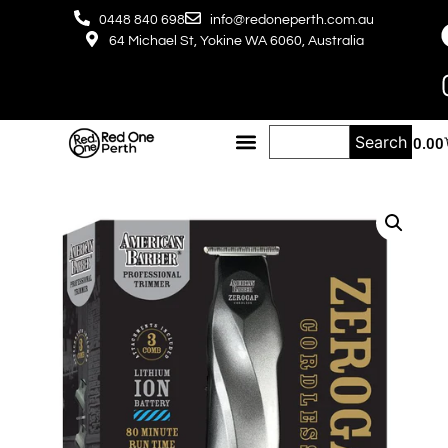
0448 840 698
info@redoneperth.com.au
64 Michael St, Yokine WA 6060, Australia
Search
$
0.00