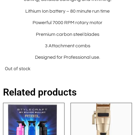
Lithium Ion battery – 80 minute run time
Powerful 7000 RPM rotary motor
Premium carbon steel blades
3 Attachment combs
Designed for Professional use.
Out of stock
Related products