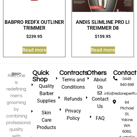
BABPRO REDFX OUTLINER
ANDIS SLIMLINE PRO LI
TRIMMER
TREIMMER D8
$
239.95
$
159.95
Read more
Read more
Quick
Contracts
Others
Contact
Red One
Shop
Terms and
About
0448
is
840 698
Quality
Conditions
Us
redefining
Barber
info@redoneperth
men’s
Refunds
Contact
Supplies
grooming
64
Us
Michael
by
Privacy
Skin
St,
combining
Policy
FAQ
Care
Yokine
professional
WA
Products
quality
6060,
with