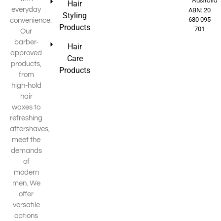
Australia
Hair
everyday
ABN: 20
Styling
680 095
convenience.
Products
701
Our
barber-
Hair
approved
Care
products,
Products
from
high-hold
hair
waxes to
refreshing
aftershaves,
meet the
demands
of
modern
men. We
offer
versatile
options