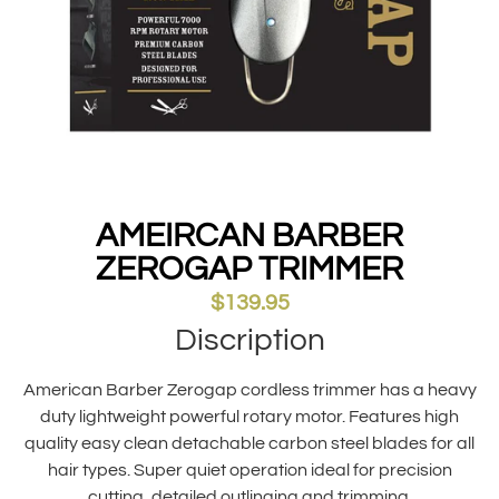
AMEIRCAN BARBER
ZEROGAP TRIMMER
$
139.95
Discription
American Barber Zerogap cordless trimmer has a heavy
duty lightweight powerful rotary motor. Features high
quality easy clean detachable carbon steel blades for all
hair types. Super quiet operation ideal for precision
cutting, detailed outlinging and trimming.