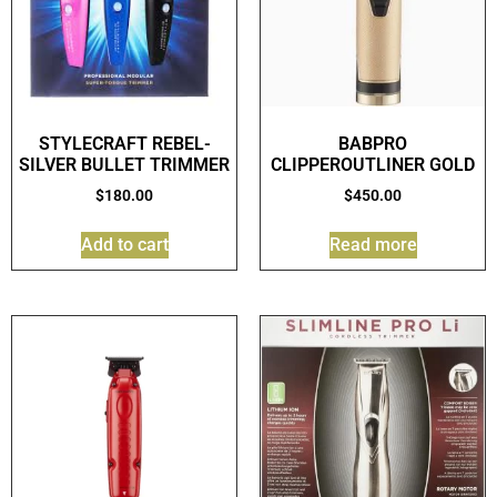
STYLECRAFT REBEL-
BABPRO
SILVER BULLET TRIMMER
CLIPPEROUTLINER GOLD
$
180.00
$
450.00
Add to cart
Read more