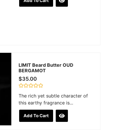
Add To Cart
out
of
5
LIMIT Beard Butter OUD
BERGAMOT
$
35.00
Rated
The rich yet subtle character of
0
out
this earthy fragrance is...
of
5
Add To Cart