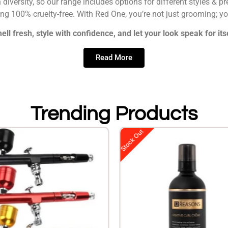
n diversity, so our range includes options for different styles & 
eing 100% cruelty-free. With Red One, you’re not just grooming; y
ell fresh, style with confidence, and let your look speak for itse
Read More
Trending Products
Stock Out