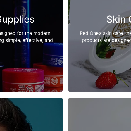
Supplies
Skin 
esigned for the modern
Red One’s skin care lin
 simple, effective, and
products are designed 