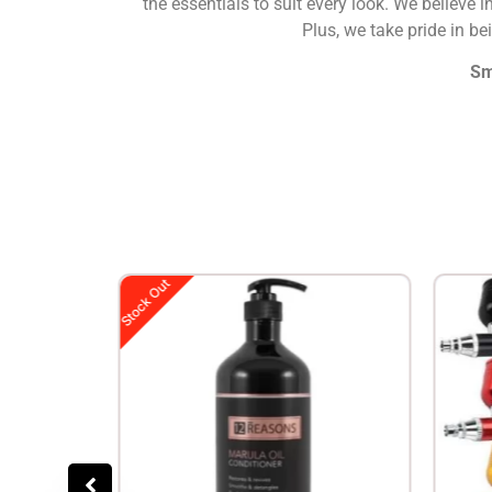
the essentials to suit every look. We believe i
Plus, we take pride in b
Sm
Stock Out