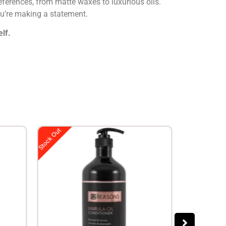
preferences, from matte waxes to luxurious oils.
ou’re making a statement.
lf.
Stock Out