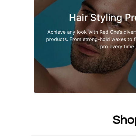
Hair Styling P
Shop Now
Achieve any look with Red One’s divers
products. From strong-hold waxes to fle
pro every time.
Sho