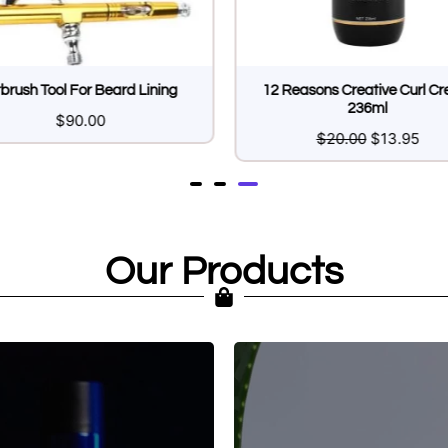
rbrush Tool For Beard Lining
12 Reasons Creative Curl C
236ml
$
90.00
$
20.00
$
13.95
Our Products