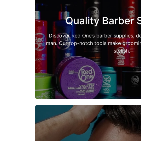
Quality Barber 
Shop Now
Discover Red One’s barber supplies, d
man. Our top-notch tools make grooming
stylish.