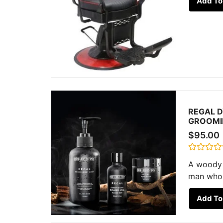
Add To
out
of
5
REGAL D
GROOMI
$
95.00
Rated
A woody 
0
out
man who 
of
5
Add To