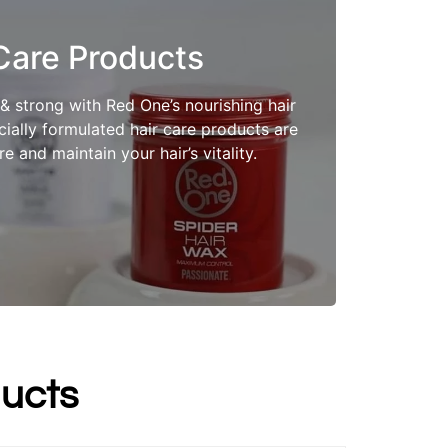
Care Products
Shop Now
 & strong with Red One’s nourishing hair
ially formulated hair care products are
e and maintain your hair’s vitality.
ucts