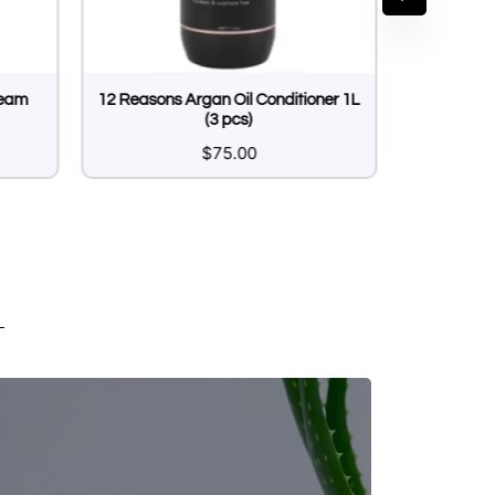
ream
12 Reasons Argan Oil Conditioner 1L
(3 pcs)
$
75.00