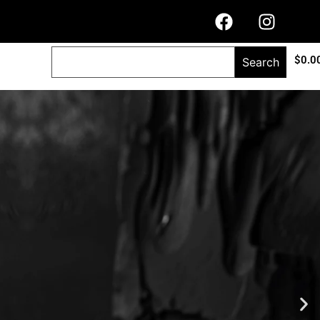
$
0.0
Search