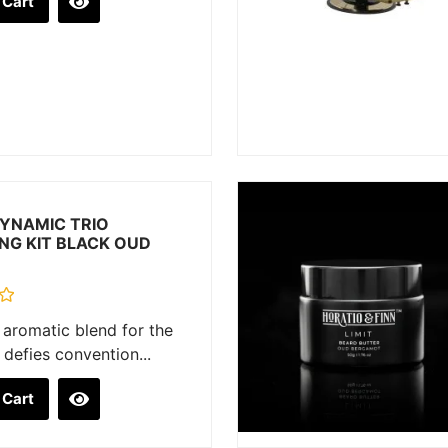
 Cart
YNAMIC TRIO
NG KIT BLACK OUD
aromatic blend for the
defies convention...
 Cart