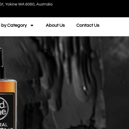
St, Yokine WA 6060, Australia
 by Category
About Us
Contact Us