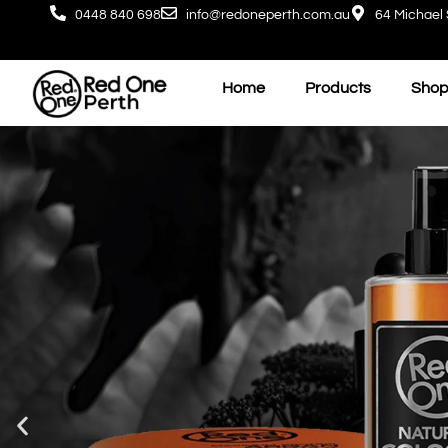
0448 840 698
info@redoneperth.com.au
64 Michael 
Home
Products
Shop