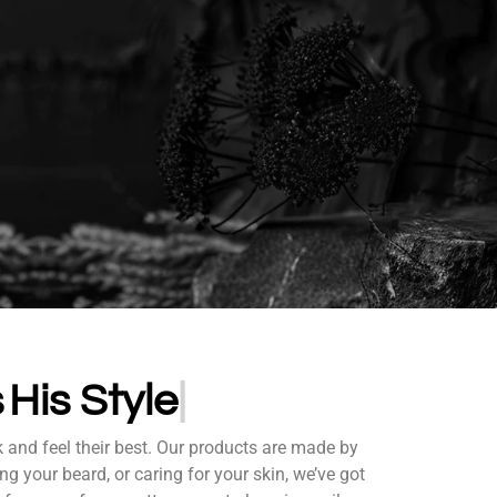
ds
His S
k and feel their best. Our products are made by
ng your beard, or caring for your skin, we’ve got