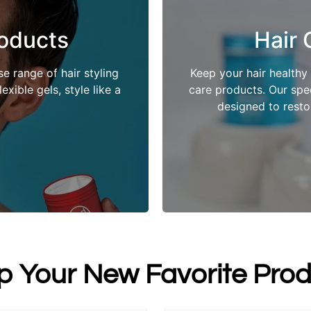
roducts
Hair 
e range of hair styling
Keep your hair healthy
xible gels, style like a
care products. Our spec
designed to restor
p Your New Favorite Prod