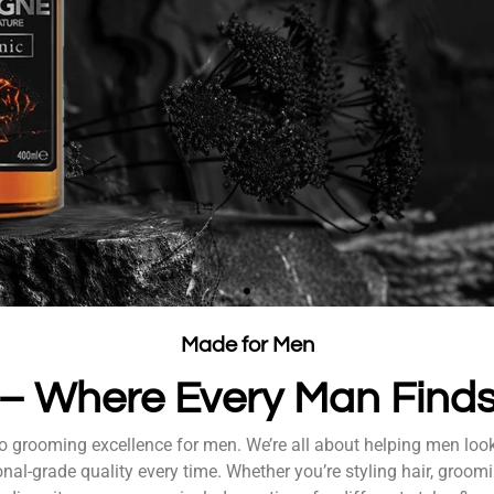
ro with
Made for Men
e – Where Every Man Fin
ly, and show the
to grooming excellence for men. We’re all about helping men loo
nal-grade quality every time. Whether you’re styling hair, groomi