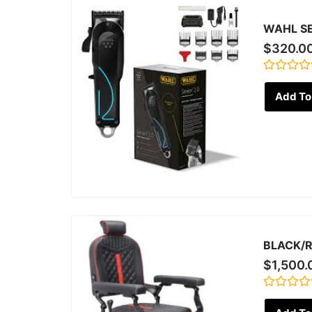
WAHL SE
$
320.0
Rated
0
Add To
out
of
5
BLACK/R
$
1,500.
Rated
0