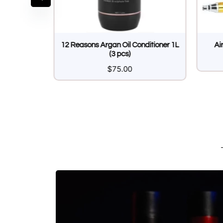
url Cream
12 Reasons Argan Oil Conditioner 1L
Ai
(3 pcs)
5
$
75.00