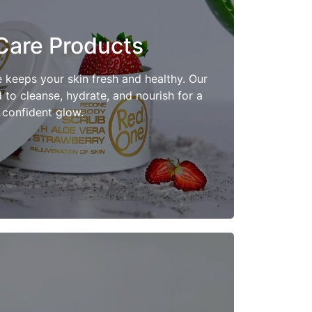
Care Products
Shop Now
e keeps your skin fresh and healthy. Our
to cleanse, hydrate, and nourish for a
confident glow.