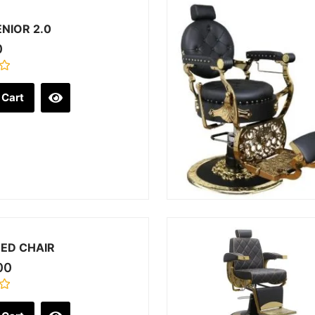
NIOR 2.0
0
 Cart
ED CHAIR
00