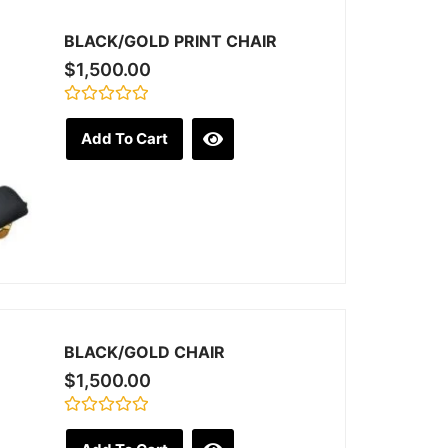
BLACK/GOLD PRINT CHAIR
$
1,500.00
Rated
0
Add To Cart
out
of
5
BLACK/GOLD CHAIR
$
1,500.00
Rated
0