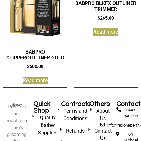
BABPRO BLKFX OUTLINER
TRIMMER
$
265.00
Read more
BABPRO
CLIPPEROUTLINER GOLD
$
500.00
Read more
Quick
Contracts
Others
Contact
Red One
Shop
Terms and
About
0448
is
840 698
Quality
Conditions
Us
redefining
Barber
info@redoneperth
men’s
Refunds
Contact
Supplies
grooming
64
Us
Michael