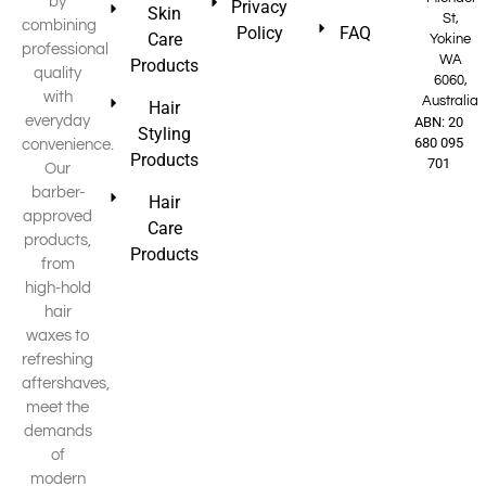
by
Privacy
Skin
St,
combining
Policy
FAQ
Care
Yokine
professional
WA
Products
quality
6060,
with
Australia
Hair
everyday
ABN: 20
Styling
680 095
convenience.
Products
701
Our
barber-
Hair
approved
Care
products,
Products
from
high-hold
hair
waxes to
refreshing
aftershaves,
meet the
demands
of
modern