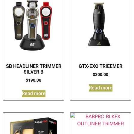
SB HEADLINER TRIMMER
GTX-EXO TRIEEMER
SILVER B
$
300.00
$
190.00
Read more
Read more