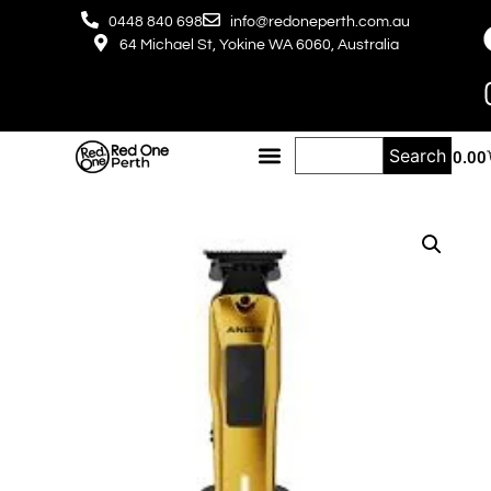
0448 840 698
info@redoneperth.com.au
64 Michael St, Yokine WA 6060, Australia
Search
$
0.00