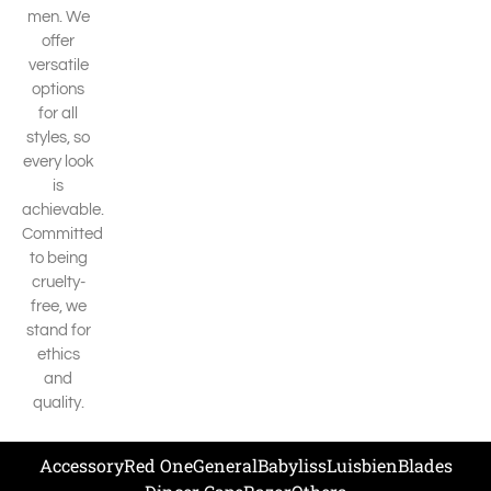
men. We
offer
versatile
options
for all
styles, so
every look
is
achievable.
Committed
to being
cruelty-
free, we
stand for
ethics
and
quality.
Accessory
Red One
General
Babyliss
Luisbien
Blades