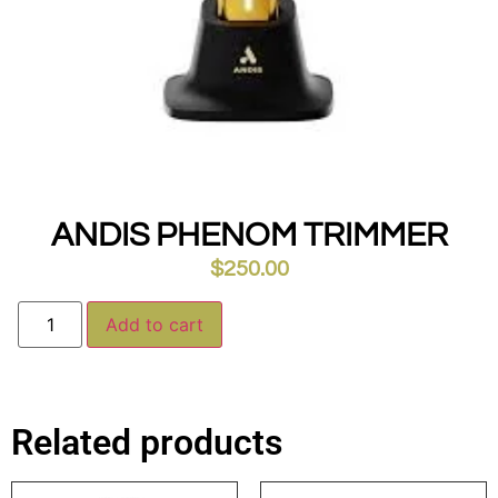
ANDIS PHENOM TRIMMER
$
250.00
Alternative:
Add to cart
Related products