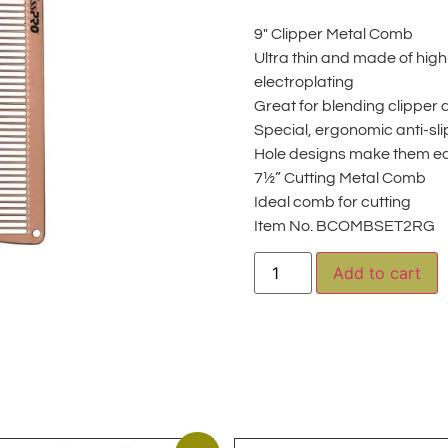
9″ Clipper Metal Comb
Ultra thin and made of high-
electroplating
Great for blending clipper
Special, ergonomic anti-sl
Hole designs make them e
7½” Cutting Metal Comb
Ideal comb for cutting
Item No. BCOMBSET2RG
A
Add to cart