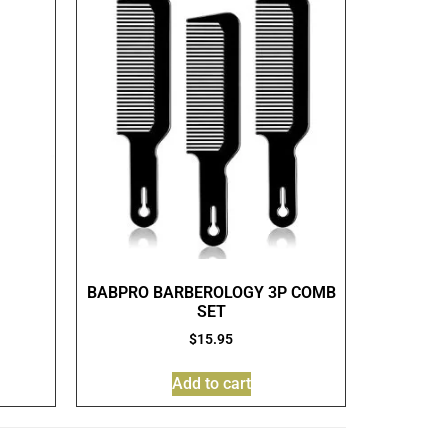
BABPRO BARBEROLOGY 3P COMB
SET
$
15.95
Add to cart