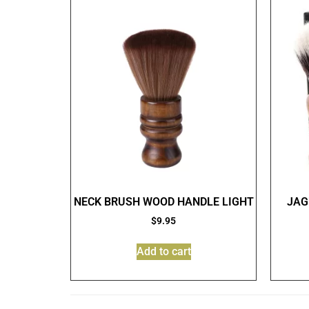
NECK BRUSH WOOD HANDLE LIGHT
JAG
$
9.95
Add to cart