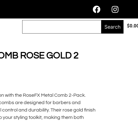
$
0.0
Search
OMB ROSE GOLD 2
sion with the RoseFX Metal Comb 2-Pack.
combs are designed for barbers and
l control and durability. Their rose gold finish
 your styling toolkit, making them both