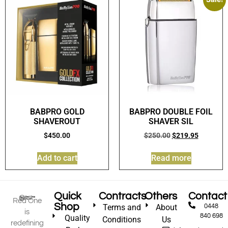
BABPRO GOLD
BABPRO DOUBLE FOIL
SHAVEROUT
SHAVER SIL
$
450.00
$
250.00
$
219.95
Add to cart
Read more
Quick
Contracts
Others
Contact
Red One
Shop
Terms and
About
0448
is
840 698
Quality
Conditions
Us
redefining