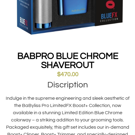
BABPRO BLUE CHROME
SHAVEROUT
$
470.00
Discription
Indulge in the supreme engineering and sleek aesthetic of
the BaByliss Pro LimitedFX Boost+ Collection, now
available in a stunning Limited Edition Blue Chrome
colorway – a striking addition to your grooming tools.
Packaged exquisitely, this gift set includes our in-demand
Boost+ Clipper, Boost+ Trimmer, and specially-designed