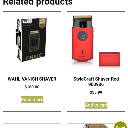
Related products
WAHL VANISH SHAVER
StyleCraft Shaver Red
900936
$
180.00
$
55.99
Read more
Add to cart
Sale!