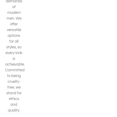
demands
of
modern
men. We
offer
versatile
options
for all
styles, so
every look
is
achievable.
Committed
to being
cruelty-
free, we
stand for
ethics
and
quality.