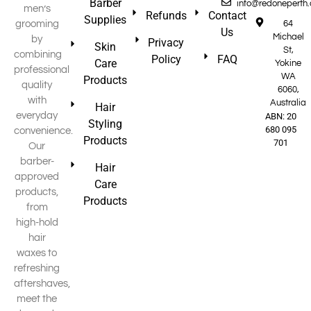
Barber
info@redoneperth
men’s
Refunds
Contact
Supplies
grooming
64
Us
Michael
by
Privacy
Skin
St,
combining
Policy
FAQ
Care
Yokine
professional
WA
Products
quality
6060,
with
Australia
Hair
everyday
ABN: 20
Styling
680 095
convenience.
Products
701
Our
barber-
Hair
approved
Care
products,
Products
from
high-hold
hair
waxes to
refreshing
aftershaves,
meet the