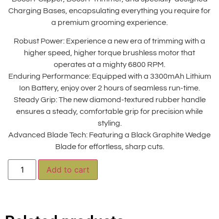
Charging Bases, encapsulating everything you require for
a premium grooming experience.
Robust Power: Experience a new era of trimming with a
higher speed, higher torque brushless motor that
operates at a mighty 6800 RPM.
Enduring Performance: Equipped with a 3300mAh Lithium
Ion Battery, enjoy over 2 hours of seamless run-time.
Steady Grip: The new diamond-textured rubber handle
ensures a steady, comfortable grip for precision while
styling.
Advanced Blade Tech: Featuring a Black Graphite Wedge
Blade for effortless, sharp cuts.
Alternative:
Add to cart