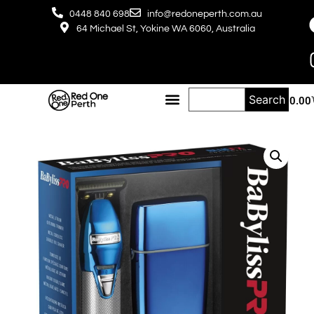
0448 840 698
info@redoneperth.com.au
64 Michael St, Yokine WA 6060, Australia
Search
$
0.00