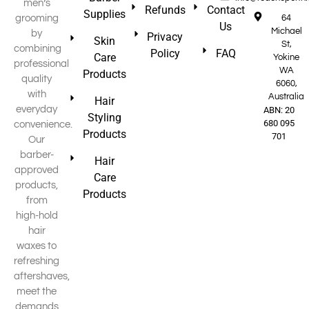
men’s
Refunds
Contact
Supplies
grooming
64
Us
Michael
by
Privacy
Skin
St,
combining
Policy
FAQ
Care
Yokine
professional
WA
Products
quality
6060,
with
Australia
Hair
everyday
ABN: 20
Styling
680 095
convenience.
Products
701
Our
barber-
Hair
approved
Care
products,
Products
from
high-hold
hair
waxes to
refreshing
aftershaves,
meet the
demands