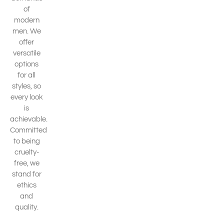
of
modern
men. We
offer
versatile
options
for all
styles, so
every look
is
achievable.
Committed
to being
cruelty-
free, we
stand for
ethics
and
quality.