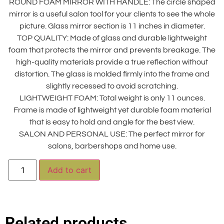
ROUND FOAM MIRROR WITH HANDLE: The circle shaped
mirror is a useful salon tool for your clients to see the whole
picture. Glass mirror section is 11 inches in diameter.
TOP QUALITY: Made of glass and durable lightweight
foam that protects the mirror and prevents breakage. The
high-quality materials provide a true reflection without
distortion. The glass is molded firmly into the frame and
slightly recessed to avoid scratching.
LIGHTWEIGHT FOAM: Total weight is only 11 ounces.
Frame is made of lightweight yet durable foam material
that is easy to hold and angle for the best view.
SALON AND PERSONAL USE: The perfect mirror for
salons, barbershops and home use.
Alternative:
Add to cart
Related products