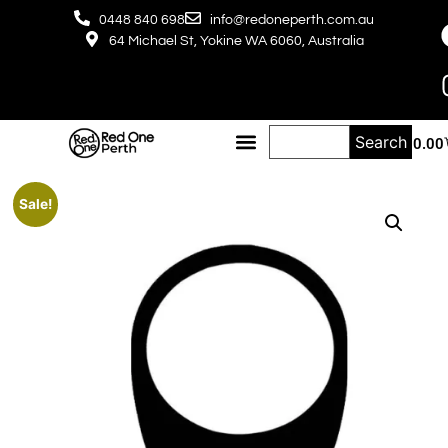
0448 840 698
info@redoneperth.com.au
64 Michael St, Yokine WA 6060, Australia
Search
$
0.00
Sale!