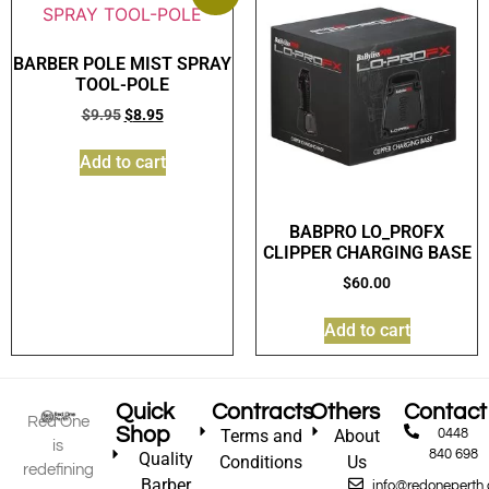
BARBER POLE MIST SPRAY
TOOL-POLE
$
9.95
$
8.95
Add to cart
BABPRO LO_PROFX
CLIPPER CHARGING BASE
$
60.00
Add to cart
Quick
Contracts
Others
Contact
Red One
Shop
Terms and
About
0448
is
840 698
Quality
Conditions
Us
redefining
Barber
info@redoneperth