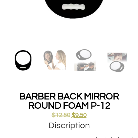
BARBER BACK MIRROR
ROUND FOAM P-12
$
12.50
$
9.50
Discription