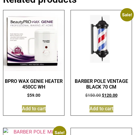
Sale!
BPRO WAX GENIE HEATER
BARBER POLE VENTAGE
450CC WH
BLACK 70 CM
$
59.00
$
150.00
$
120.00
Add to cart
Add to cart
Sale!