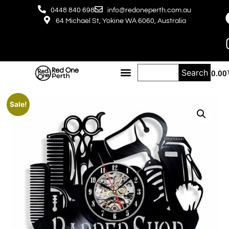
0448 840 698
info@redoneperth.com.au
64 Michael St, Yokine WA 6060, Australia
Search
$
0.00
Sale!