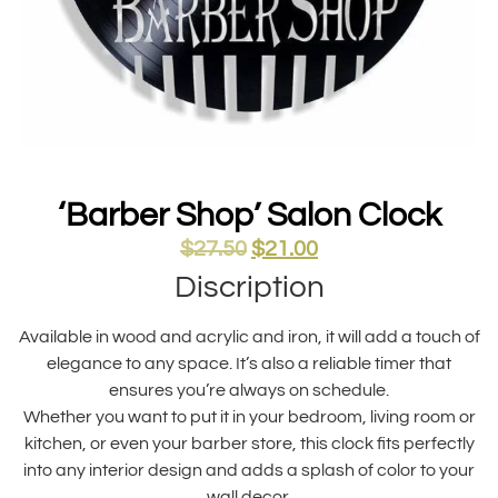
‘Barber Shop’ Salon Clock
$
27.50
$
21.00
Discription
Available in wood and acrylic and iron, it will add a touch of
elegance to any space. It’s also a reliable timer that
ensures you’re always on schedule.
Whether you want to put it in your bedroom, living room or
kitchen, or even your barber store, this clock fits perfectly
into any interior design and adds a splash of color to your
wall decor.