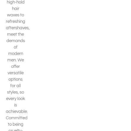
high-hold
hair
waxes to
refreshing
aftershaves,
meet the
demands
of
modern
men. We
offer
versatile
options
for all
styles, so
every look
is
achievable.
Committed
to being
cruelty-