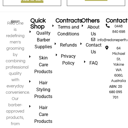
Quick
Contracts
Others
Contact
Red One
Shop
Terms and
About
0448
is
840 698
Quality
Conditions
Us
redefining
Barber
info@redoneperth
men’s
Refunds
Contact
Supplies
grooming
64
Us
Michael
by
Privacy
Skin
St,
combining
Policy
FAQ
Care
Yokine
professional
WA
Products
quality
6060,
with
Australia
Hair
everyday
ABN: 20
Styling
680 095
convenience.
Products
701
Our
barber-
Hair
approved
Care
products,
Products
from