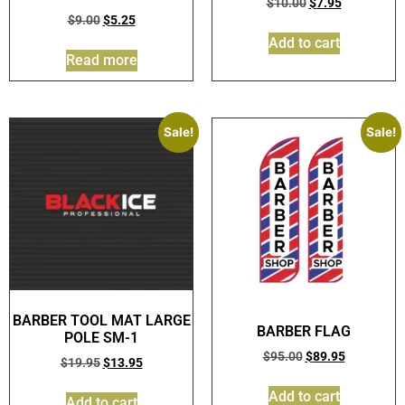
$
10.00
$
7.95
$
9.00
$
5.25
Add to cart
Read more
Sale!
Sale!
BARBER TOOL MAT LARGE
BARBER FLAG
POLE SM-1
$
95.00
$
89.95
$
19.95
$
13.95
Add to cart
Add to cart