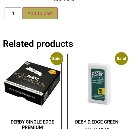
Alternative:
Add to cart
Related products
Sale!
Sale!
DERBY SINGLE EDGE
DEBY D.EDGE GREEN
PREMIUM