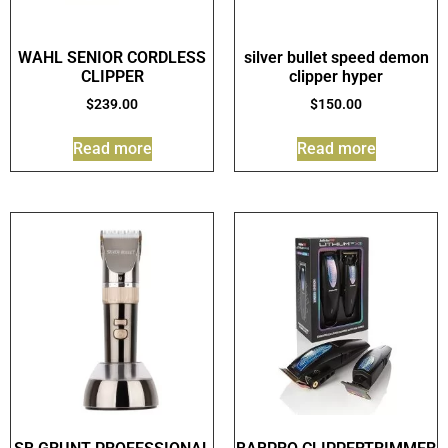
WAHL SENIOR CORDLESS
silver bullet speed demon
CLIPPER
clipper hyper
$
239.00
$
150.00
Read more
Read more