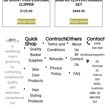
SB GRUNT PROFESSIONAL
BABPRO CLIPPERTRIMMER
CLIPPER
SET
$
125.00
$
449.95
Read more
Read more
Quick
Contracts
Others
Contact
Red One
Shop
Terms and
About
0448
is
840 698
Quality
Conditions
Us
redefining
Barber
info@redoneperth
men’s
Refunds
Contact
Supplies
grooming
64
Us
Michael
by
Privacy
Skin
St,
combining
Policy
FAQ
Care
Yokine
professional
WA
Products
quality
6060,
with
Australia
Hair
everyday
ABN: 20
Styling
680 095
convenience.
Products
701
Our