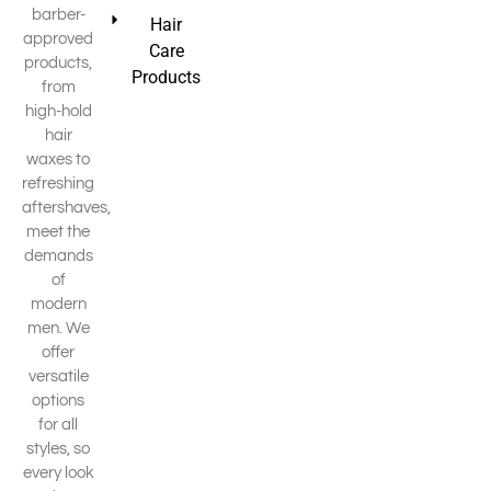
barber-
Hair
approved
Care
products,
Products
from
high-hold
hair
waxes to
refreshing
aftershaves,
meet the
demands
of
modern
men. We
offer
versatile
options
for all
styles, so
every look