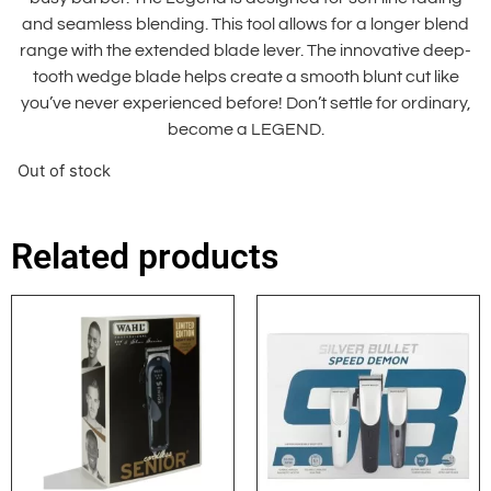
and seamless blending. This tool allows for a longer blend
range with the extended blade lever. The innovative deep-
tooth wedge blade helps create a smooth blunt cut like
you’ve never experienced before! Don’t settle for ordinary,
become a LEGEND.
Out of stock
Related products