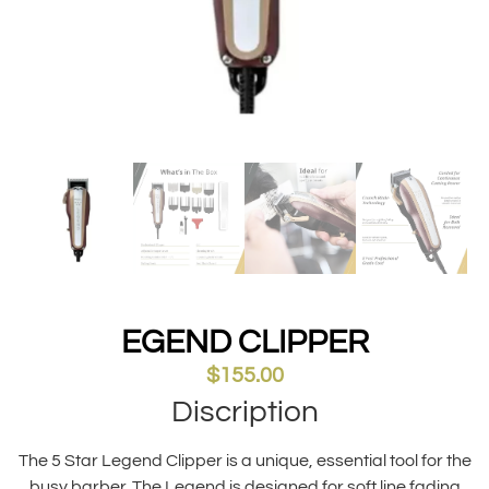
EGEND CLIPPER
$
155.00
Discription
The 5 Star Legend Clipper is a unique, essential tool for the
busy barber. The Legend is designed for soft line fading