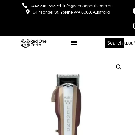
0448 840 698
info@redoneperth.com.au
64 Michael St, Yokine WA 6060, Australia
Search
$
0.00