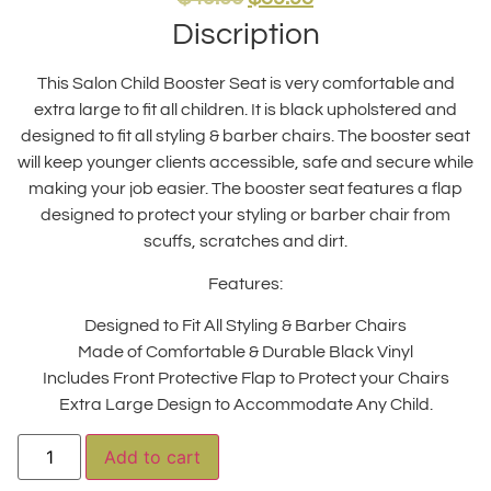
Discription
This Salon Child Booster Seat is very comfortable and
extra large to fit all children. It is black upholstered and
designed to fit all styling & barber chairs. The booster seat
will keep younger clients accessible, safe and secure while
making your job easier. The booster seat features a flap
designed to protect your styling or barber chair from
scuffs, scratches and dirt.
Features:
Designed to Fit All Styling & Barber Chairs
Made of Comfortable & Durable Black Vinyl
Includes Front Protective Flap to Protect your Chairs
Extra Large Design to Accommodate Any Child.
Alternative:
Add to cart