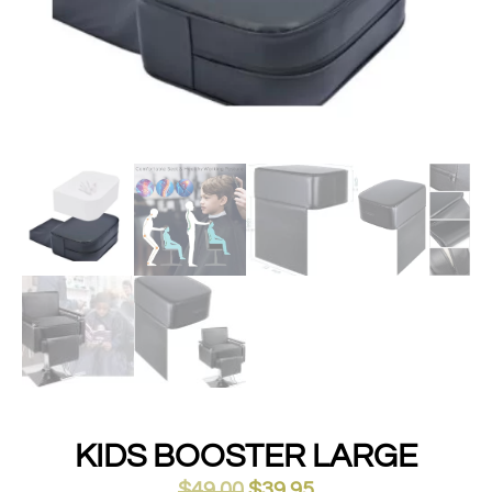
KIDS BOOSTER LARGE
$
49.00
$
39.95