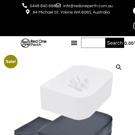
0448 840 698
info@redoneperth.com.au
64 Michael St, Yokine WA 6060, Australia
Search
$
0.00
Sale!