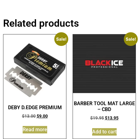
Related products
Sale!
Sale!
BARBER TOOL MAT LARGE
DEBY D.EDGE PREMIUM
– CBD
$
13.00
$
9.00
$
19.95
$
13.95
Read more
Add to cart