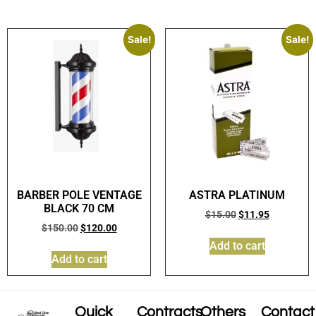
Sale!
Sale!
BARBER POLE VENTAGE
ASTRA PLATINUM
BLACK 70 CM
$
15.00
$
11.95
$
150.00
$
120.00
Add to cart
Add to cart
Quick
Contracts
Others
Contact