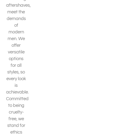
aftershaves,
meet the
demands
of
modern
men. We
offer
versatile
options
for all
styles, so
every look
is
achievable.
Committed
to being
cruelty-
free, we
stand for
ethics