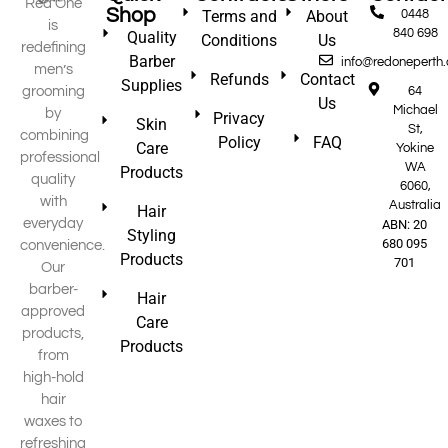
Red One
Shop
Terms and
About
0448
is
840 698
Quality
Conditions
Us
redefining
Barber
info@redoneperth
men’s
Refunds
Contact
Supplies
grooming
64
Us
Michael
by
Privacy
Skin
St,
combining
Policy
FAQ
Care
Yokine
professional
WA
Products
quality
6060,
with
Australia
Hair
everyday
ABN: 20
Styling
680 095
convenience.
Products
701
Our
barber-
Hair
approved
Care
products,
Products
from
high-hold
hair
waxes to
refreshing