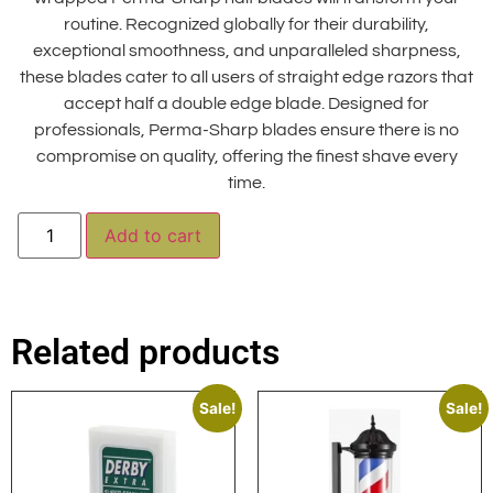
routine. Recognized globally for their durability,
exceptional smoothness, and unparalleled sharpness,
these blades cater to all users of straight edge razors that
accept half a double edge blade. Designed for
professionals, Perma-Sharp blades ensure there is no
compromise on quality, offering the finest shave every
time.
Alternative:
Add to cart
Related products
Sale!
Sale!