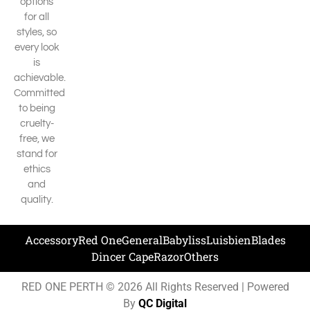
options
for all
styles, so
every look
is
achievable.
Committed
to being
cruelty-
free, we
stand for
ethics
and
quality.
Accessory
Red One
General
Babyliss
Luisbien
Blades
Dincer Cape
Razor
Others
RED ONE PERTH © 2026 All Rights Reserved | Powered
By
QC Digital