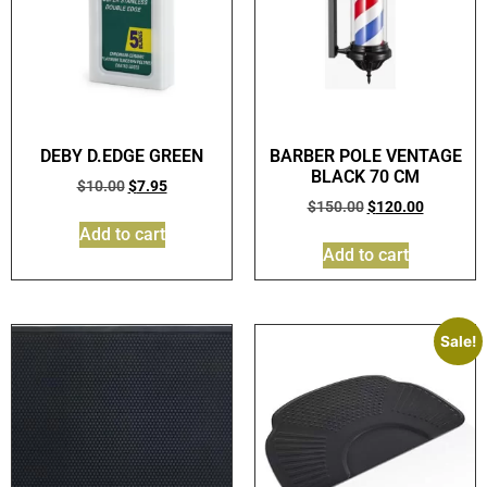
DEBY D.EDGE GREEN
BARBER POLE VENTAGE
BLACK 70 CM
$
10.00
$
7.95
$
150.00
$
120.00
Add to cart
Add to cart
Sale!