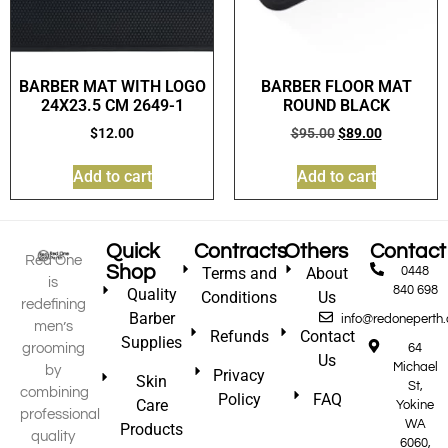
BARBER MAT WITH LOGO
BARBER FLOOR MAT
24X23.5 CM 2649-1
ROUND BLACK
$
12.00
$
95.00
$
89.00
Add to cart
Add to cart
Quick
Contracts
Others
Contact
Red One
Shop
Terms and
About
0448
is
840 698
Quality
Conditions
Us
redefining
Barber
info@redoneperth
men’s
Refunds
Contact
Supplies
grooming
64
Us
Michael
by
Privacy
Skin
St,
combining
Policy
FAQ
Care
Yokine
professional
WA
Products
quality
6060,