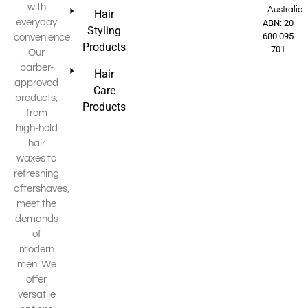
with
Australia
Hair
everyday
ABN: 20
Styling
680 095
convenience.
Products
701
Our
barber-
Hair
approved
Care
products,
Products
from
high-hold
hair
waxes to
refreshing
aftershaves,
meet the
demands
of
modern
men. We
offer
versatile