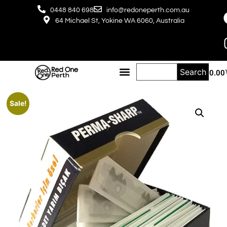
0448 840 698
info@redoneperth.com.au
64 Michael St, Yokine WA 6060, Australia
Search
$
0.00
Sale!