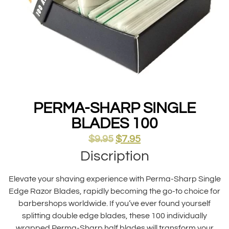
PERMA-SHARP SINGLE
BLADES 100
$
9.95
$
7.95
Discription
Elevate your shaving experience with Perma-Sharp Single
Edge Razor Blades, rapidly becoming the go-to choice for
barbershops worldwide. If you’ve ever found yourself
splitting double edge blades, these 100 individually
wrapped Perma-Sharp half blades will transform your