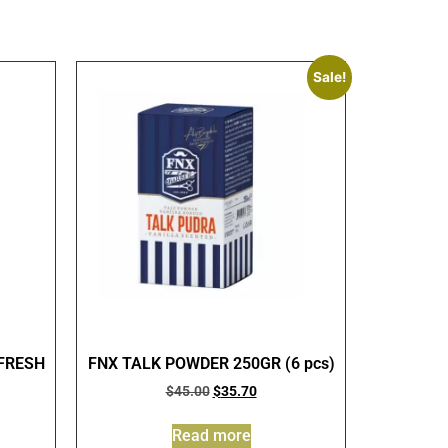
Sale!
FRESH
FNX TALK POWDER 250GR (6 pcs)
$
45.00
$
35.70
Read more