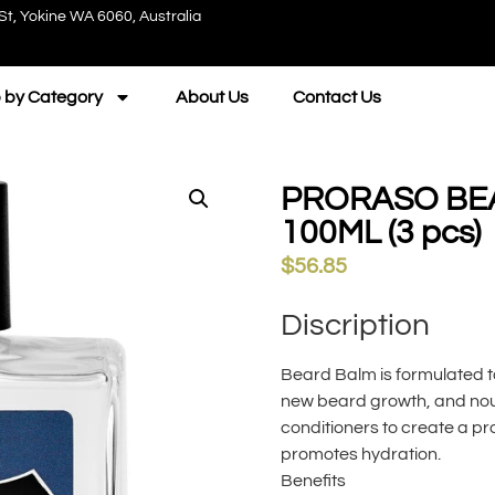
St, Yokine WA 6060, Australia
 by Category
About Us
Contact Us
PRORASO BE
100ML (3 pcs)
$
56.85
Discription
Beard Balm is formulated t
new beard growth, and nour
conditioners to create a pr
promotes hydration.
Benefits