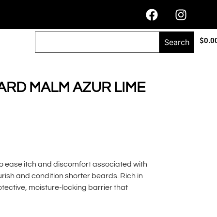
$
0.0
Search
ARD MALM AZUR LIME
o ease itch and discomfort associated with
ish and condition shorter beards. Rich in
otective, moisture-locking barrier that