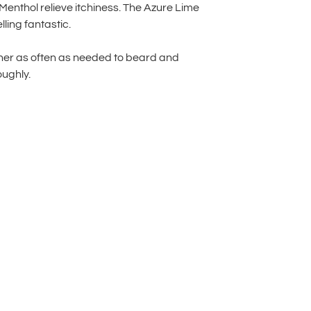
Menthol relieve itchiness. The Azure Lime
ling fantastic.
ner as often as needed to beard and
ughly.
lternative: