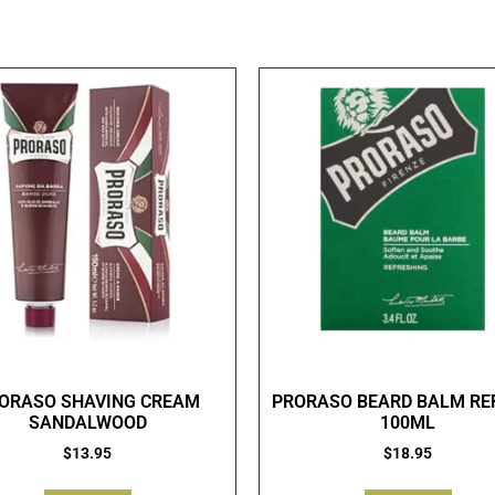
ORASO SHAVING CREAM
PRORASO BEARD BALM RE
SANDALWOOD
100ML
$
13.95
$
18.95