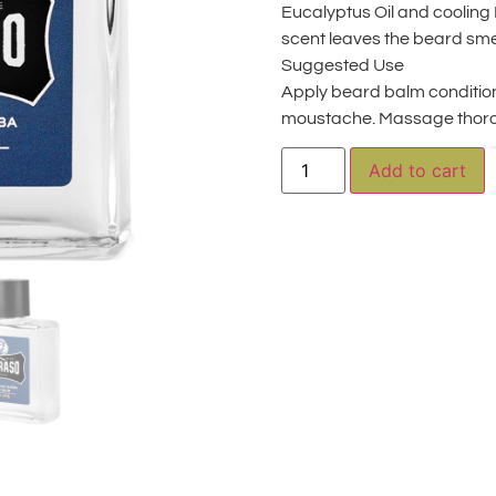
Eucalyptus Oil and cooling 
scent leaves the beard smel
Suggested Use
Apply beard balm conditio
moustache. Massage thoro
A
Add to cart