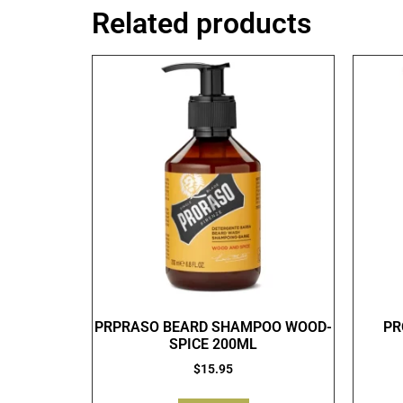
Related products
PRPRASO BEARD SHAMPOO WOOD-
PR
SPICE 200ML
$
15.95