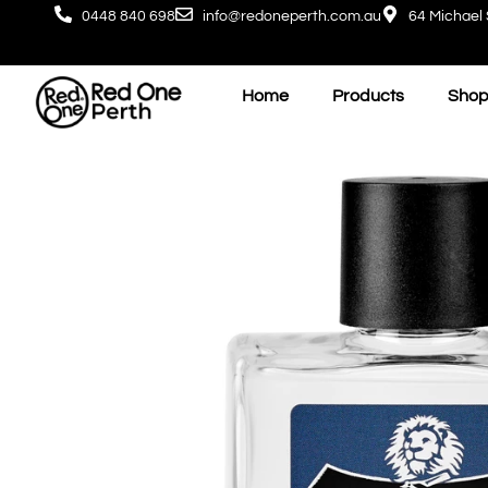
0448 840 698
info@redoneperth.com.au
64 Michael 
Home
Products
Shop