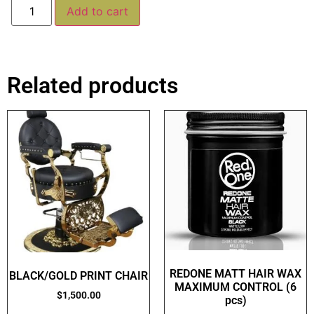
Alternative:
Add to cart
Related products
REDONE MATT HAIR WAX
BLACK/GOLD PRINT CHAIR
MAXIMUM CONTROL (6
$
1,500.00
pcs)