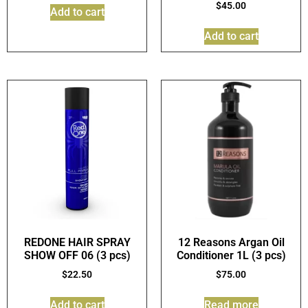
$
45.00
Add to cart
Add to cart
REDONE HAIR SPRAY
12 Reasons Argan Oil
SHOW OFF 06 (3 pcs)
Conditioner 1L (3 pcs)
$
22.50
$
75.00
Add to cart
Read more