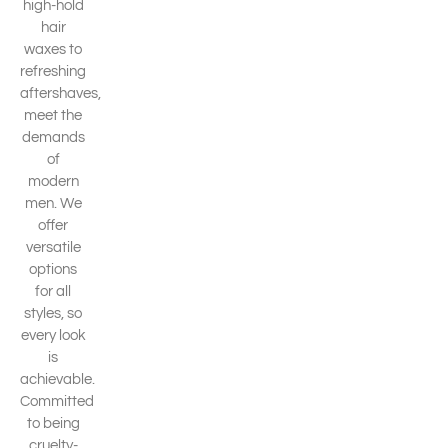
high-hold
hair
waxes to
refreshing
aftershaves,
meet the
demands
of
modern
men. We
offer
versatile
options
for all
styles, so
every look
is
achievable.
Committed
to being
cruelty-