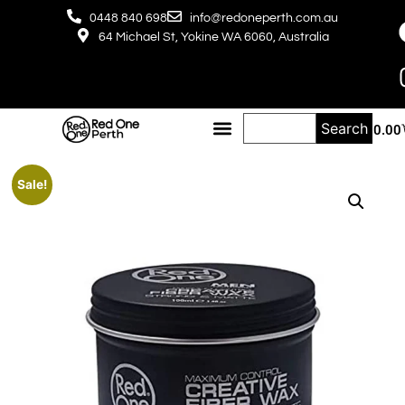
0448 840 698
info@redoneperth.com.au
64 Michael St, Yokine WA 6060, Australia
Search
$
0.00
Sale!