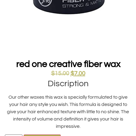
red one creative fiber wax
$
15.00
$
7.00
Discription
Our other waxes this wax is specially formulated to give
your hair any style you wish. This formula is designed to
give your hair enhanced texture with little to no shine. The
intensity of volume and definition it gives your hair is
impressive.