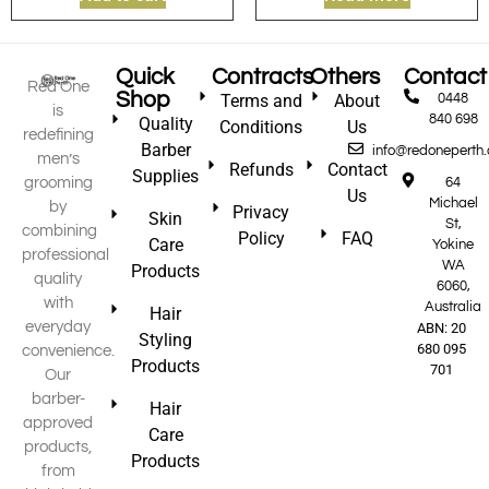
Quick
Contracts
Others
Contact
Red One
Shop
Terms and
About
0448
is
840 698
Quality
Conditions
Us
redefining
Barber
info@redoneperth
men’s
Refunds
Contact
Supplies
grooming
64
Us
Michael
by
Privacy
Skin
St,
combining
Policy
FAQ
Care
Yokine
professional
WA
Products
quality
6060,
with
Australia
Hair
everyday
ABN: 20
Styling
680 095
convenience.
Products
701
Our
barber-
Hair
approved
Care
products,
Products
from