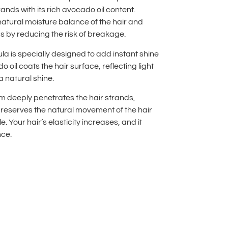
ands with its rich avocado oil content.
natural moisture balance of the hair and
s by reducing the risk of breakage.
la is specially designed to add instant shine
o oil coats the hair surface, reflecting light
a natural shine.
eam deeply penetrates the hair strands,
preserves the natural movement of the hair
le. Your hair’s elasticity increases, and it
nce.
lternative: