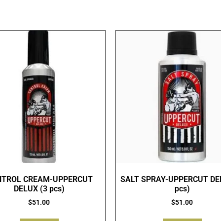
NTROL CREAM-UPPERCUT
SALT SPRAY-UPPERCUT DE
DELUX (3 pcs)
pcs)
$
51.00
$
51.00