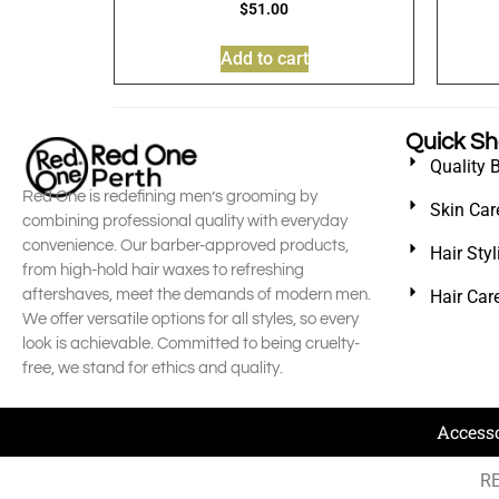
$
51.00
Add to cart
Quick S
Quality 
Red One is redefining men’s grooming by
Skin Car
combining professional quality with everyday
convenience. Our barber-approved products,
Hair Sty
from high-hold hair waxes to refreshing
aftershaves, meet the demands of modern men.
Hair Car
We offer versatile options for all styles, so every
look is achievable. Committed to being cruelty-
free, we stand for ethics and quality.
Access
RE