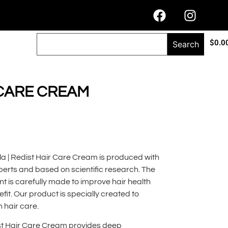
$
0.0
Search
 CARE CREAM
la | Redist Hair Care Cream is produced with
erts and based on scientific research. The
t is carefully made to improve hair health
t. Our product is specially created to
n hair care.
ist Hair Care Cream provides deep