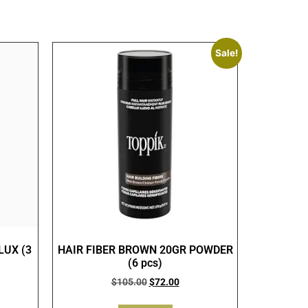
Sale!
LUX (3
HAIR FIBER BROWN 20GR POWDER
(6 pcs)
$
105.00
$
72.00