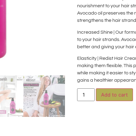
nourishment to your hair str
Avocado oil preserves the 
strengthens the hair strand
Increased Shine | Our formu
to your hair strands. Avocad
better and giving your hair 
Elasticity | Redist Hair Cr
making them flexible. This 
while making it easier to sty
gains a healthier appeara
A
Add to cart