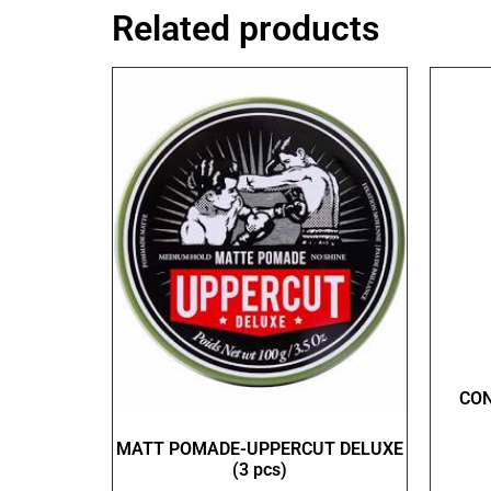
Related products
CO
MATT POMADE-UPPERCUT DELUXE
(3 pcs)