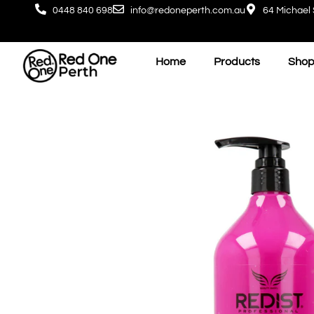
0448 840 698
info@redoneperth.com.au
64 Michael 
Home
Products
Shop