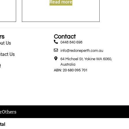
Read more
rs
Contact
ut Us
0448 840 698
info@redoneperth.com.au
tact Us
64 Michael St, Yokine WA 6060,
Australia
Q
ABN: 20 680 095 701
r
Others
tal