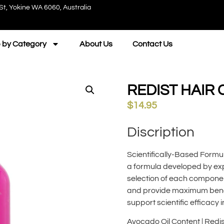
St, Yokine WA 6060, Australia
 by Category
About Us
Contact Us
REDIST HAIR
$
14.95
Discription
Scientifically-Based Formu
a formula developed by exp
selection of each componen
and provide maximum benefi
support scientific efficacy i
Avocado Oil Content | Red