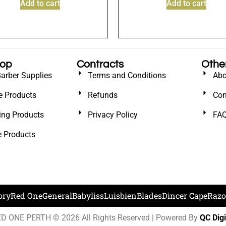
Add to cart
Add to cart
hop
Contracts
Othe
Barber Supplies
Terms and Conditions
Abo
e Products
Refunds
Con
ling Products
Privacy Policy
FA
e Products
ory
Red One
General
Babyliss
Luisbien
Blades
Dincer Cape
Razo
D ONE PERTH © 2026 All Rights Reserved | Powered By
QC Digi