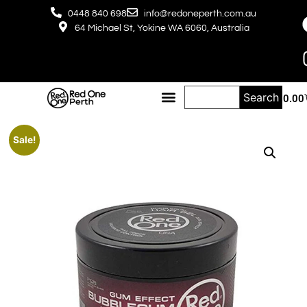
0448 840 698
info@redoneperth.com.au
64 Michael St, Yokine WA 6060, Australia
Search
$
0.00
Sale!