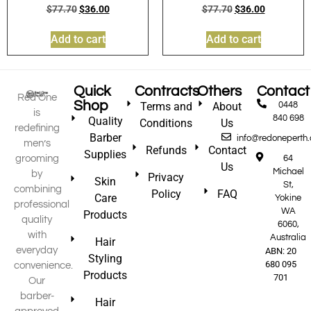
$
77.70
$
36.00
$
77.70
$
36.00
Add to cart
Add to cart
Quick
Contracts
Others
Contact
Red One
Shop
Terms and
About
0448
is
840 698
Quality
Conditions
Us
redefining
Barber
info@redoneperth
men’s
Refunds
Contact
Supplies
grooming
64
Us
Michael
by
Privacy
Skin
St,
combining
Policy
FAQ
Care
Yokine
professional
WA
Products
quality
6060,
with
Australia
Hair
everyday
ABN: 20
Styling
680 095
convenience.
Products
701
Our
barber-
Hair