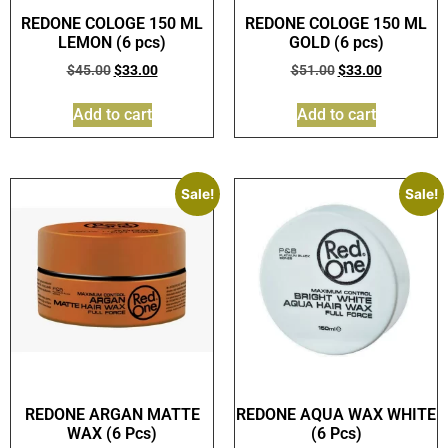
REDONE COLOGE 150 ML
REDONE COLOGE 150 ML
LEMON (6 pcs)
GOLD (6 pcs)
$
45.00
$
33.00
$
51.00
$
33.00
Add to cart
Add to cart
Sale!
Sale!
REDONE ARGAN MATTE
REDONE AQUA WAX WHITE
WAX (6 Pcs)
(6 Pcs)