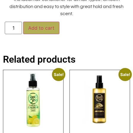
distribution and easy to style with great hold and fresh
scent.
Alternative:
Add to cart
Related products
Sale!
Sale!