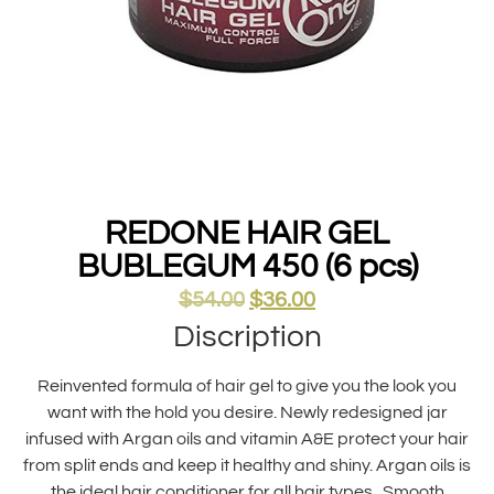
REDONE HAIR GEL
BUBLEGUM 450 (6 pcs)
$
54.00
$
36.00
Discription
Reinvented formula of hair gel to give you the look you
want with the hold you desire. Newly redesigned jar
infused with Argan oils and vitamin A&E protect your hair
from split ends and keep it healthy and shiny. Argan oils is
the ideal hair conditioner for all hair types . Smooth