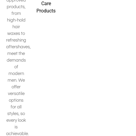
approved
Care
products,
Products
from
high-hold
hair
waxes to
refreshing
aftershaves,
meet the
demands
of
modern
men. We
offer
versatile
options
for all
styles, so
every look
is
achievable.