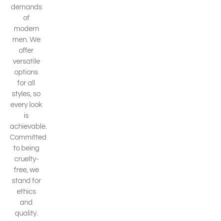
demands
of
modern
men. We
offer
versatile
options
for all
styles, so
every look
is
achievable.
Committed
to being
cruelty-
free, we
stand for
ethics
and
quality.