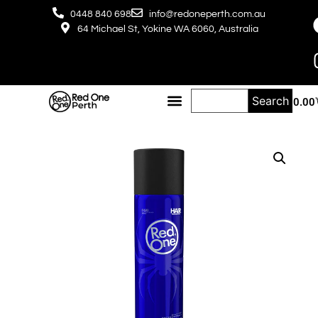
0448 840 698
info@redoneperth.com.au
64 Michael St, Yokine WA 6060, Australia
Search
$
0.00