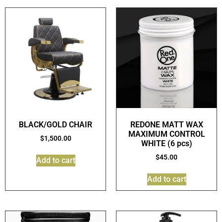
BLACK/GOLD CHAIR
REDONE MATT WAX
MAXIMUM CONTROL
$
1,500.00
WHITE (6 pcs)
$
45.00
Add to cart
Add to cart