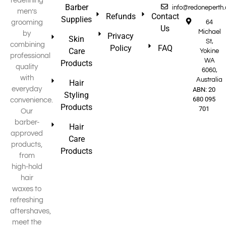
redefining
Barber
info@redoneperth
men’s
Refunds
Contact
Supplies
grooming
64
Us
Michael
by
Privacy
Skin
St,
combining
Policy
FAQ
Care
Yokine
professional
WA
Products
quality
6060,
with
Australia
Hair
everyday
ABN: 20
Styling
680 095
convenience.
Products
701
Our
barber-
Hair
approved
Care
products,
Products
from
high-hold
hair
waxes to
refreshing
aftershaves,
meet the