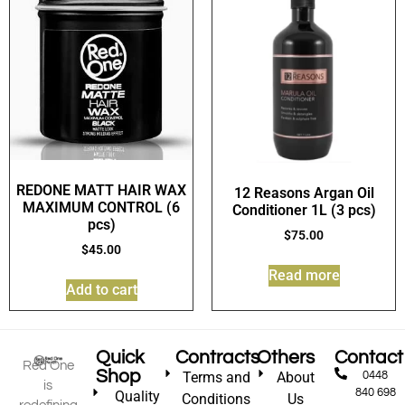
REDONE MATT HAIR WAX
12 Reasons Argan Oil
MAXIMUM CONTROL (6
Conditioner 1L (3 pcs)
pcs)
$
75.00
$
45.00
Read more
Add to cart
Quick
Contracts
Others
Contact
Red One
Shop
Terms and
About
0448
is
840 698
Quality
Conditions
Us