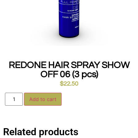
REDONE HAIR SPRAY SHOW
OFF 06 (3 pcs)
$
22.50
Alternative:
Add to cart
Related products