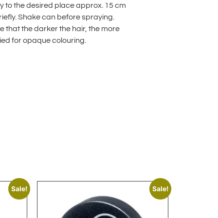
ay to the desired place approx. 15 cm
riefly. Shake can before spraying.
 that the darker the hair, the more
ied for opaque colouring.
lternative:
Sale!
Sale!