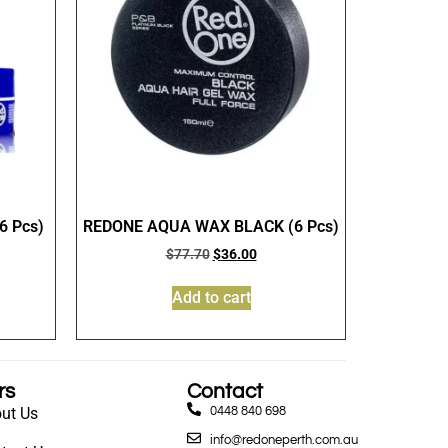
 Pcs)
REDONE AQUA WAX BLACK (6 Pcs)
$
77.70
$
36.00
Add to cart
rs
Contact
ut Us
0448 840 698
info@redoneperth.com.au