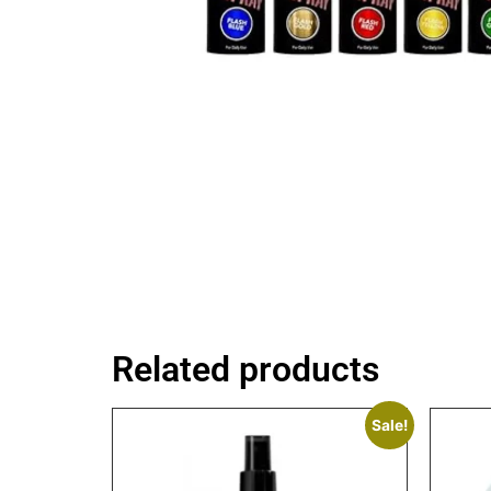
Related products
Sale!