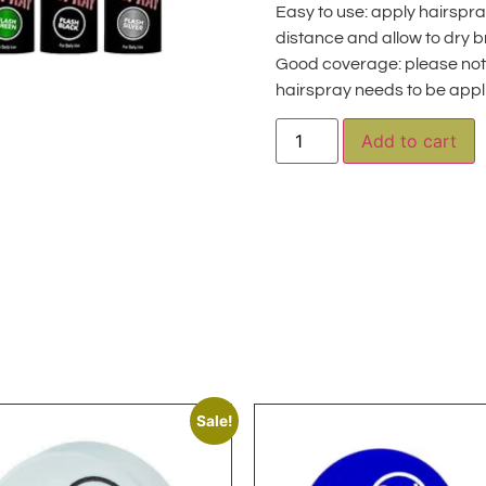
Easy to use: apply hairspr
distance and allow to dry b
Good coverage: please note
hairspray needs to be appl
A
Add to cart
Sale!