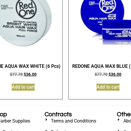
E AQUA WAX WHITE (6 Pcs)
REDONE AQUA WAX BLUE (6
$
77.70
$
36.00
$
77.70
$
36.00
Add to cart
Add to cart
hop
Contracts
Othe
Barber Supplies
Terms and Conditions
Abo