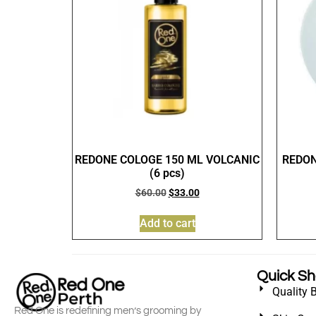
REDONE COLOGE 150 ML VOLCANIC
REDON
(6 pcs)
$
60.00
$
33.00
Add to cart
Quick S
Quality 
Red One is redefining men’s grooming by