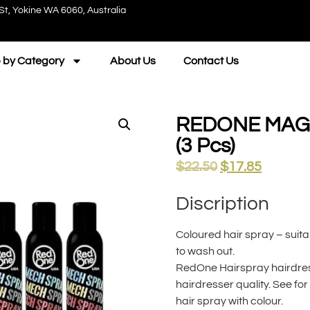
St, Yokine WA 6060, Australia
 by Category
About Us
Contact Us
REDONE MAGI
(3 Pcs)
$
22.50
$
17.85
Discription
Coloured hair spray – suita
to wash out.
RedOne Hairspray hairdress
hairdresser quality. See fo
hair spray with colour.