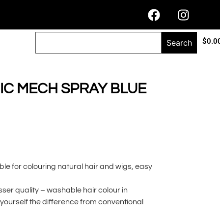
$
0.0
Search
C MECH SPRAY BLUE
ble for colouring natural hair and wigs, easy
er quality – washable hair colour in
r yourself the difference from conventional