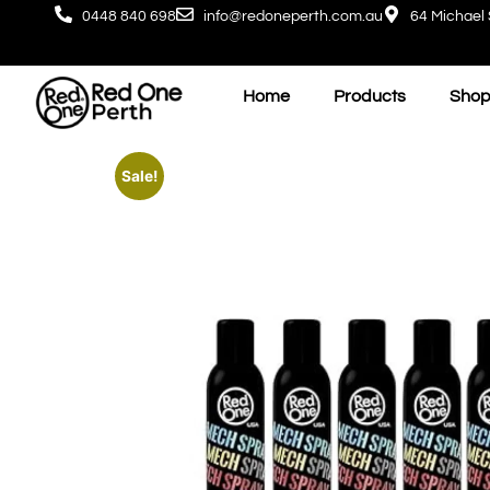
0448 840 698
info@redoneperth.com.au
64 Michael 
Home
Products
Shop
Sale!