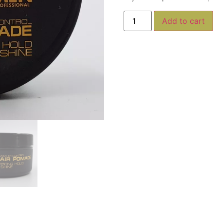
A
Add to cart