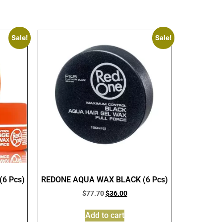
Sale!
Sale!
6 Pcs)
REDONE AQUA WAX BLACK (6 Pcs)
$
77.70
$
36.00
Add to cart