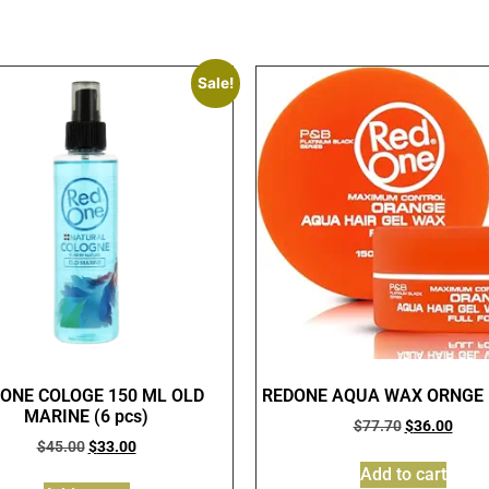
Sale!
ONE COLOGE 150 ML OLD
REDONE AQUA WAX ORNGE (
MARINE (6 pcs)
$
77.70
$
36.00
$
45.00
$
33.00
Add to cart