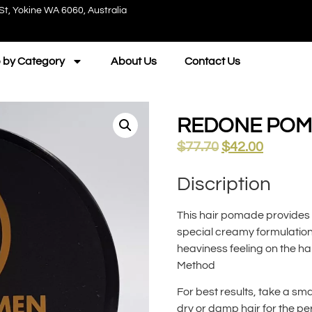
St, Yokine WA 6060, Australia
 by Category
About Us
Contact Us
REDONE POMA
$
77.70
$
42.00
Discription
This hair pomade provides a 
special creamy formulation 
heaviness feeling on the hai
Method
For best results, take a sm
dry or damp hair for the per