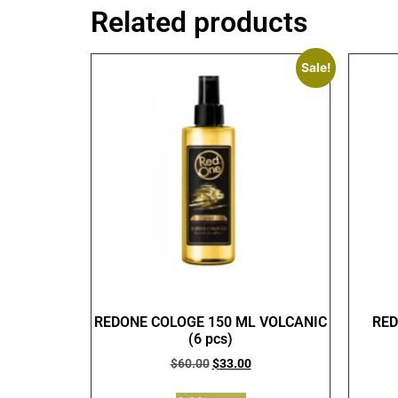
Related products
Sale!
REDONE COLOGE 150 ML VOLCANIC
RED
(6 pcs)
$
60.00
$
33.00