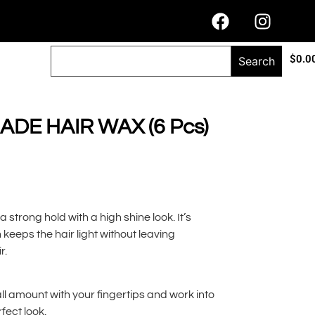
$
0.0
Search
DE HAIR WAX (6 Pcs)
strong hold with a high shine look. It’s
keeps the hair light without leaving
r.
all amount with your fingertips and work into
fect look.