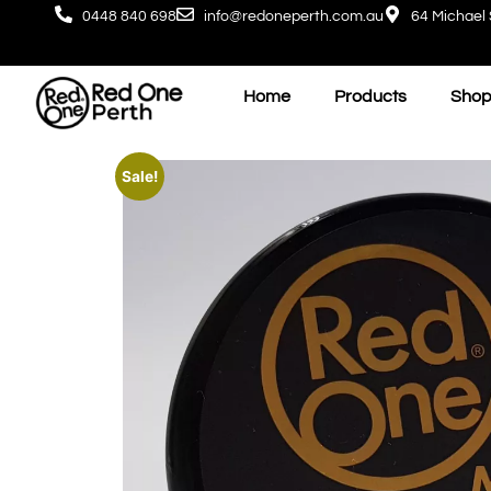
0448 840 698
info@redoneperth.com.au
64 Michael 
Home
Products
Shop
Sale!