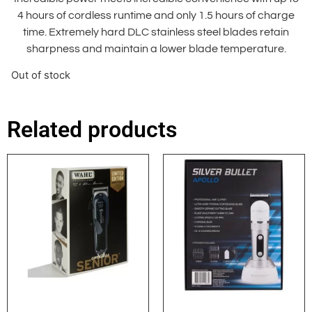
4 hours of cordless runtime and only 1.5 hours of charge
time. Extremely hard DLC stainless steel blades retain
sharpness and maintain a lower blade temperature.
Out of stock
Related products