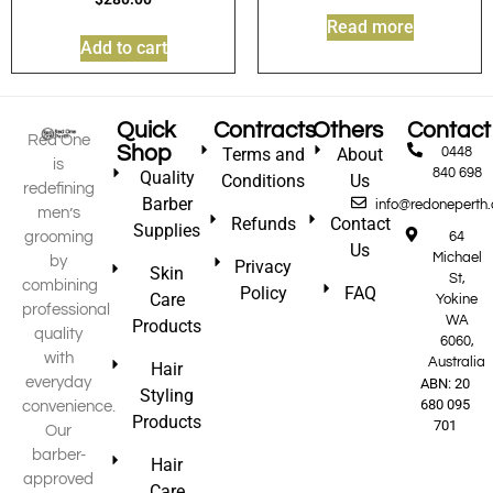
Read more
Add to cart
Quick
Contracts
Others
Contact
Red One
Shop
Terms and
About
0448
is
840 698
Quality
Conditions
Us
redefining
Barber
info@redoneperth
men’s
Refunds
Contact
Supplies
grooming
64
Us
Michael
by
Privacy
Skin
St,
combining
Policy
FAQ
Care
Yokine
professional
WA
Products
quality
6060,
with
Australia
Hair
everyday
ABN: 20
Styling
680 095
convenience.
Products
701
Our
barber-
Hair
approved
Care