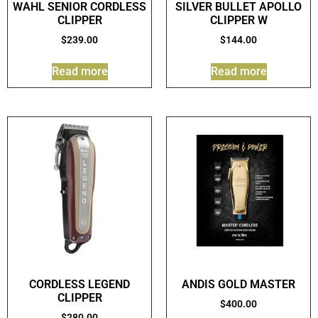
WAHL SENIOR CORDLESS
SILVER BULLET APOLLO
CLIPPER
CLIPPER W
$
239.00
$
144.00
Read more
Read more
CORDLESS LEGEND
ANDIS GOLD MASTER
CLIPPER
$
400.00
$
280.00