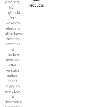
products,
Products
from
high-hold
hair
waxes to
refreshing
aftershaves,
meet the
demands
of
modern
men. We
offer
versatile
options
for all
styles, so
every look
is
achievable.