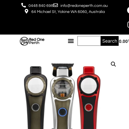
0448 840 698
info@redoneperth.com.au
64 Michael St, Yokine WA 6060, Australia
Search
$
0.00