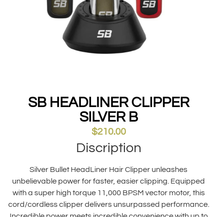
SB HEADLINER CLIPPER
SILVER B
$
210.00
Discription
Silver Bullet HeadLiner Hair Clipper unleashes
unbelievable power for faster, easier clipping. Equipped
with a super high torque 11,000 BPSM vector motor, this
cord/cordless clipper delivers unsurpassed performance.
Incredible power meets incredible convenience with up to