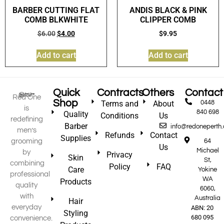
BARBER CUTTING FLAT
ANDIS BLACK & PINK
COMB BLKWHITE
CLIPPER COMB
$
6.00
$
4.00
$
9.95
Add to cart
Add to cart
Quick
Contracts
Others
Contact
Red One
Shop
Terms and
About
0448
is
840 698
Quality
Conditions
Us
redefining
Barber
info@redoneperth
men’s
Refunds
Contact
Supplies
grooming
64
Us
Michael
by
Privacy
Skin
St,
combining
Policy
FAQ
Care
Yokine
professional
WA
Products
quality
6060,
with
Australia
Hair
everyday
ABN: 20
Styling
680 095
convenience.