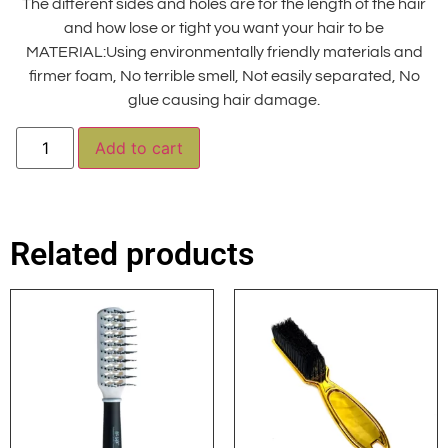
The different sides and holes are for the length of the hair
and how lose or tight you want your hair to be
MATERIAL:Using environmentally friendly materials and
firmer foam, No terrible smell, Not easily separated, No
glue causing hair damage.
Alternative:
Add to cart
Related products