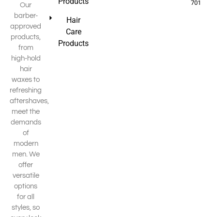
Products
701
Our
barber-
Hair
approved
Care
products,
Products
from
high-hold
hair
waxes to
refreshing
aftershaves,
meet the
demands
of
modern
men. We
offer
versatile
options
for all
styles, so