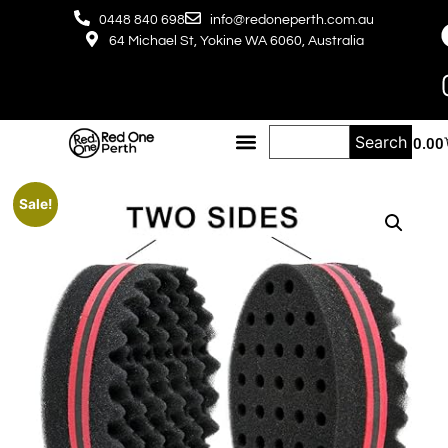
0448 840 698
info@redoneperth.com.au
64 Michael St, Yokine WA 6060, Australia
Search
$
0.00
Sale!