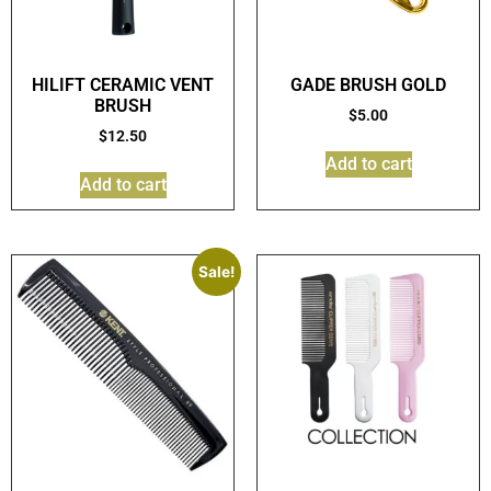
HILIFT CERAMIC VENT
GADE BRUSH GOLD
BRUSH
$
5.00
$
12.50
Add to cart
Add to cart
Sale!