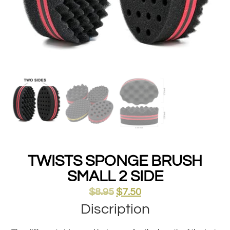
TWISTS SPONGE BRUSH
SMALL 2 SIDE
$
8.95
$
7.50
Discription