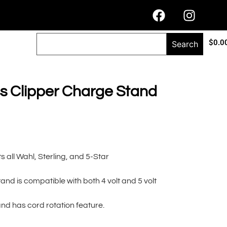
$
0.0
Search
 Clipper Charge Stand
 all Wahl, Sterling, and 5-Star
nd is compatible with both 4 volt and 5 volt
d has cord rotation feature.
lternative: