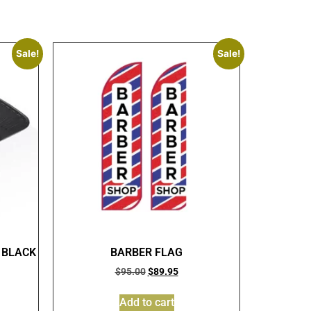
Sale!
Sale!
 BLACK
BARBER FLAG
$
95.00
$
89.95
Add to cart