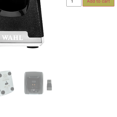
Add to cart