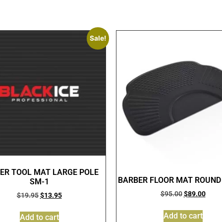
Sale!
ER TOOL MAT LARGE POLE
BARBER FLOOR MAT ROUND
SM-1
$
95.00
$
89.00
$
19.95
$
13.95
Add to cart
Add to cart