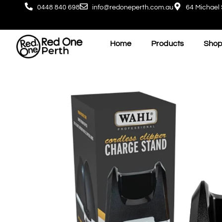
0448 840 698
info@redoneperth.com.au
64 Michael 
Home
Products
Shop