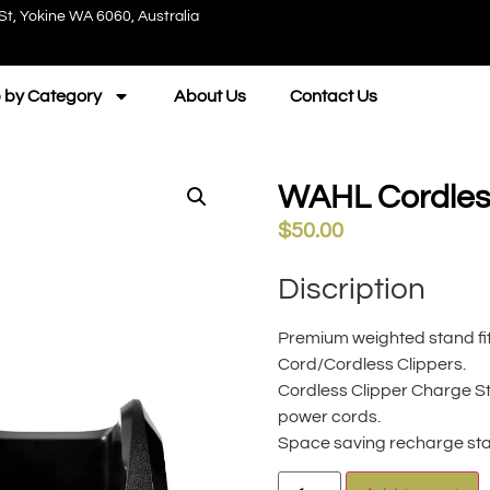
St, Yokine WA 6060, Australia
 by Category
About Us
Contact Us
WAHL Cordless
$
50.00
Discription
Premium weighted stand fits
Cord/Cordless Clippers.
Cordless Clipper Charge Sta
power cords.
Space saving recharge stan
A