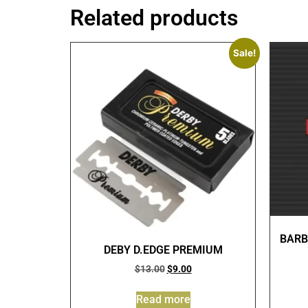
Related products
Sale!
BARB
DEBY D.EDGE PREMIUM
$
13.00
$
9.00
Read more