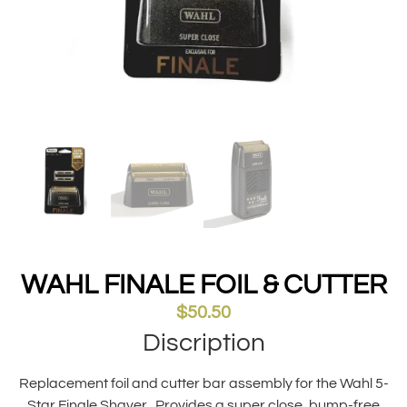
WAHL FINALE FOIL & CUTTER
$
50.50
Discription
Replacement foil and cutter bar assembly for the Wahl 5-
Star Finale Shaver . Provides a super close, bump-free