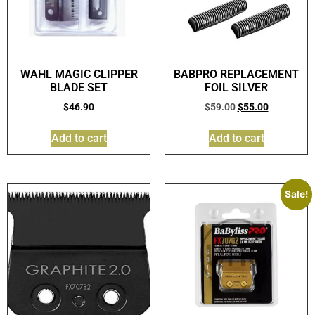
WAHL MAGIC CLIPPER
BABPRO REPLACEMENT
BLADE SET
FOIL SILVER
$
46.90
$
59.00
$
55.00
Add to cart
Add to cart
Sale!