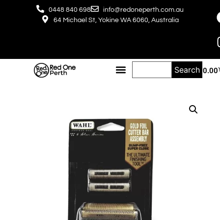
0448 840 698
info@redoneperth.com.au
64 Michael St, Yokine WA 6060, Australia
Search
$
0.00