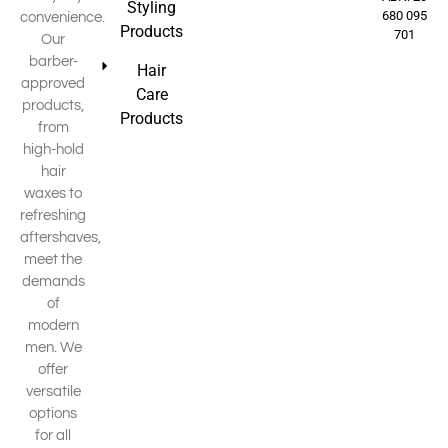
Styling
680 095
convenience.
Products
701
Our
barber-
Hair
approved
Care
products,
Products
from
high-hold
hair
waxes to
refreshing
aftershaves,
meet the
demands
of
modern
men. We
offer
versatile
options
for all