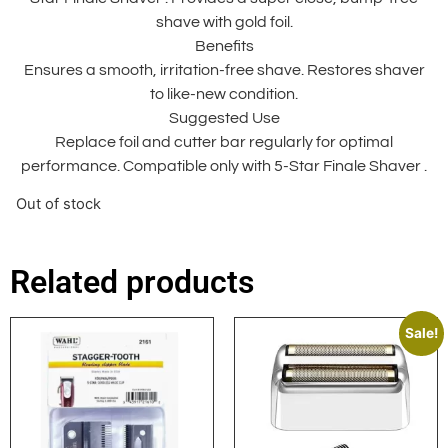
shave with gold foil.
Benefits
Ensures a smooth, irritation-free shave. Restores shaver
to like-new condition.
Suggested Use
Replace foil and cutter bar regularly for optimal
performance. Compatible only with 5-Star Finale Shaver .
Out of stock
Related products
Sale!