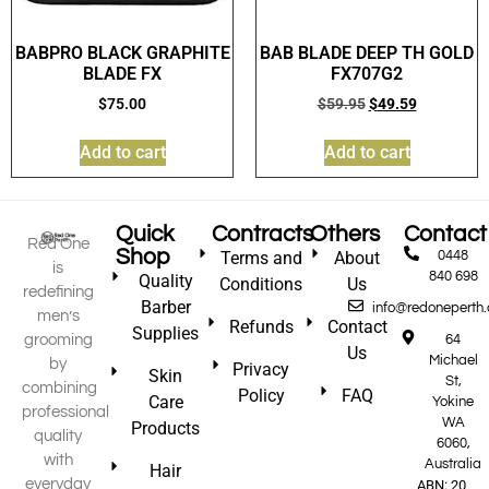
BABPRO BLACK GRAPHITE
BAB BLADE DEEP TH GOLD
BLADE FX
FX707G2
$
75.00
$
59.95
$
49.59
Add to cart
Add to cart
Quick
Contracts
Others
Contact
Red One
Shop
Terms and
About
0448
is
840 698
Quality
Conditions
Us
redefining
Barber
info@redoneperth
men’s
Refunds
Contact
Supplies
grooming
64
Us
Michael
by
Privacy
Skin
St,
combining
Policy
FAQ
Care
Yokine
professional
WA
Products
quality
6060,
with
Australia
Hair
everyday
ABN: 20