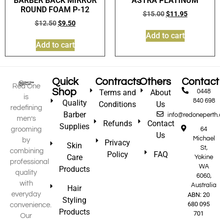
BARBER BACK MIRROR
ASTRA PLATINUM
ROUND FOAM P-12
$
15.00
$
11.95
$
12.50
$
9.50
Add to cart
Add to cart
Quick
Contracts
Others
Contact
Red One
Shop
Terms and
About
0448
is
840 698
Quality
Conditions
Us
redefining
Barber
info@redoneperth
men’s
Refunds
Contact
Supplies
grooming
64
Us
Michael
by
Privacy
Skin
St,
combining
Policy
FAQ
Care
Yokine
professional
WA
Products
quality
6060,
with
Australia
Hair
everyday
ABN: 20
Styling
680 095
convenience.
Products
701
Our