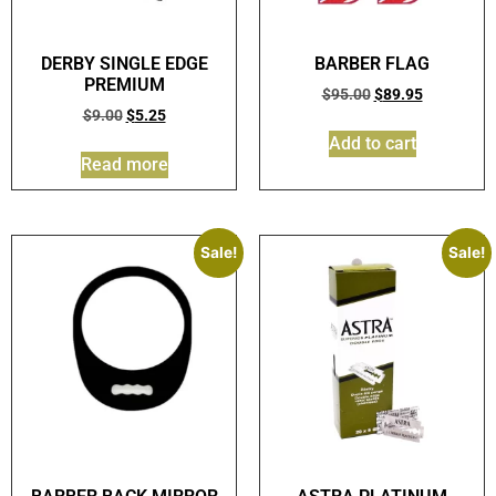
DERBY SINGLE EDGE
BARBER FLAG
PREMIUM
$
95.00
$
89.95
$
9.00
$
5.25
Add to cart
Read more
Sale!
Sale!