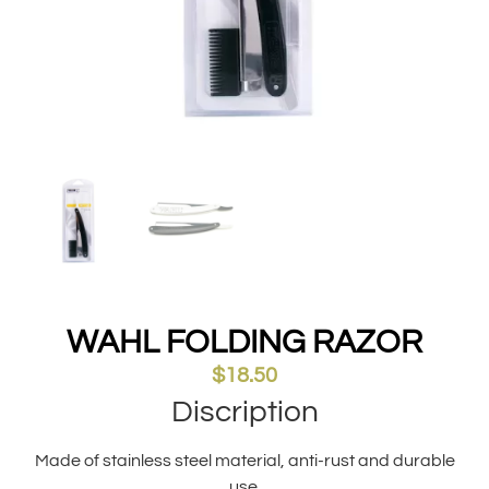
WAHL FOLDING RAZOR
$
18.50
Discription
Made of stainless steel material, anti-rust and durable
use.