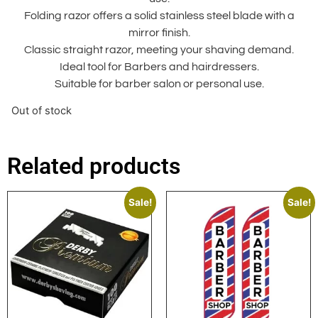
Folding razor offers a solid stainless steel blade with a
mirror finish.
Classic straight razor, meeting your shaving demand.
Ideal tool for Barbers and hairdressers.
Suitable for barber salon or personal use.
Out of stock
Related products
Sale!
Sale!