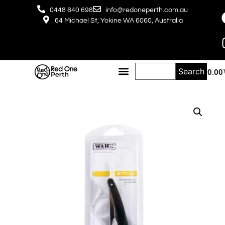
0448 840 698
info@redoneperth.com.au
64 Michael St, Yokine WA 6060, Australia
Search
$
0.00