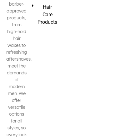
barber-
Hair
approved
Care
products,
Products
from
high-hold
hair
waxes to
refreshing
aftershaves,
meet the
demands
of
modern
men. We
offer
versatile
options
for all
styles, so
every look