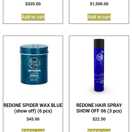
$
320.00
$
1,500.00
Add to cart
Add to cart
REDONE SPIDER WAX BLUE
REDONE HAIR SPRAY
(show off) (6 pcs)
SHOW OFF 06 (3 pcs)
$
45.00
$
22.50