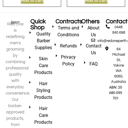
Add to cart
Add to cart
Quick
Contracts
Others
Contact
Red One
Shop
Terms and
About
0448
is
840 698
Quality
Conditions
Us
redefining
Barber
info@redoneperth
men’s
Refunds
Contact
Supplies
grooming
64
Us
Michael
by
Privacy
Skin
St,
combining
Policy
FAQ
Care
Yokine
professional
WA
Products
quality
6060,
with
Australia
Hair
everyday
ABN: 20
Styling
680 095
convenience.
Products
701
Our
barber-
Hair
approved
Care
products,
Products
from