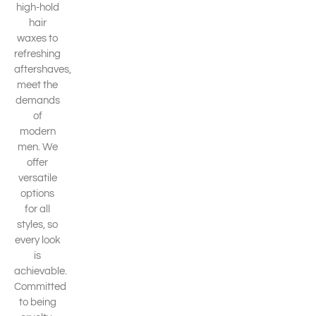
high-hold
hair
waxes to
refreshing
aftershaves,
meet the
demands
of
modern
men. We
offer
versatile
options
for all
styles, so
every look
is
achievable.
Committed
to being