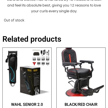
and feel its absolute best, giving you 12 reasons to love
your curls every single day.
Out of stock
Related products
WAHL SENIOR 2.0
BLACK/RED CHAIR