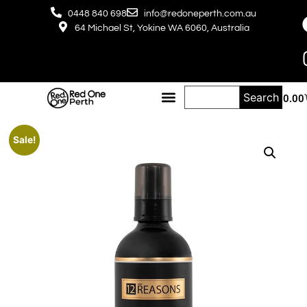
0448 840 698
info@redoneperth.com.au
64 Michael St, Yokine WA 6060, Australia
Search
$
0.00
Sale!