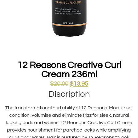
12 Reasons Creative Curl
Cream 236ml
$
20.00
$
13.95
Discription
The transformational curl ability of 12 Reasons. Moisturise,
condition, volumise and eliminate frizz for sleek, natural
looking curls and waves. 12 Reasons Creative Curl Creme
provides nourishment for parched locks while amplifying
curls and waves. Hair is nurtured by 12 Reasons to look