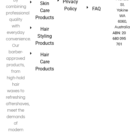
by
Privacy
Skin
St,
combining
Policy
FAQ
Care
Yokine
professional
WA
Products
quality
6060,
with
Australia
Hair
everyday
ABN: 20
Styling
680 095
convenience.
Products
701
Our
barber-
Hair
approved
Care
products,
Products
from
high-hold
hair
waxes to
refreshing
aftershaves,
meet the
demands
of
modern