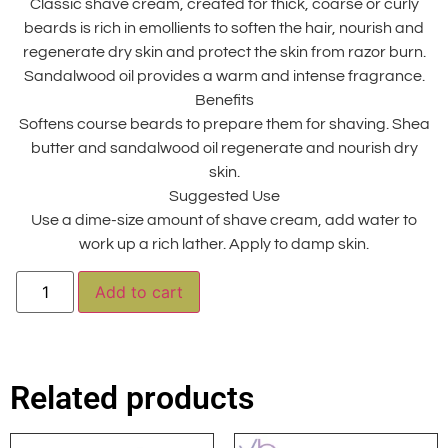
Classic shave cream, created for thick, coarse or curly
beards is rich in emollients to soften the hair, nourish and
regenerate dry skin and protect the skin from razor burn.
Sandalwood oil provides a warm and intense fragrance.
Benefits
Softens course beards to prepare them for shaving. Shea
butter and sandalwood oil regenerate and nourish dry
skin.
Suggested Use
Use a dime-size amount of shave cream, add water to
work up a rich lather. Apply to damp skin.
Alternative:
Add to cart
Related products