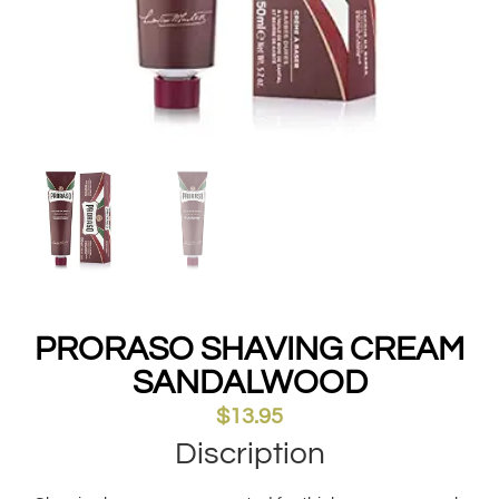
PRORASO SHAVING CREAM
SANDALWOOD
$
13.95
Discription