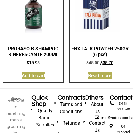
PRORASO B.SHAMPOO
FNX TALK POWDER 250GR
RINFRESCANTE 200ML
(6 pcs)
$
15.95
$
45.00
$
35.70
Add to cart
Read more
Quick
Contracts
Others
Contact
Red One
Shop
Terms and
About
0448
is
840 698
Quality
Conditions
Us
redefining
Barber
info@redoneperth
men’s
Refunds
Contact
Supplies
grooming
64
Us
Michael