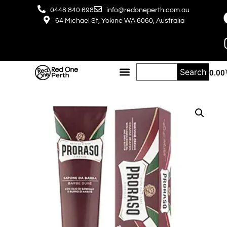
0448 840 698
info@redoneperth.com.au
64 Michael St, Yokine WA 6060, Australia
Search
$
0.00