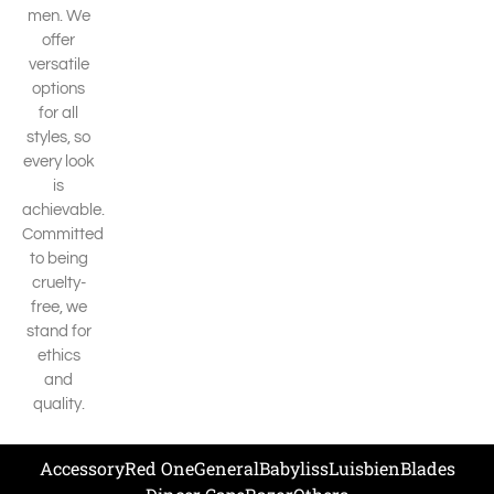
men. We
offer
versatile
options
for all
styles, so
every look
is
achievable.
Committed
to being
cruelty-
free, we
stand for
ethics
and
quality.
Accessory
Red One
General
Babyliss
Luisbien
Blades