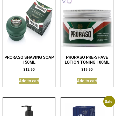
PRORASO SHAVING SOAP
PRORASO PRE-SHAVE
150ML
LOTION TONING 100ML
$
12.95
$
19.95
Add to cart
Add to cart
Sale!