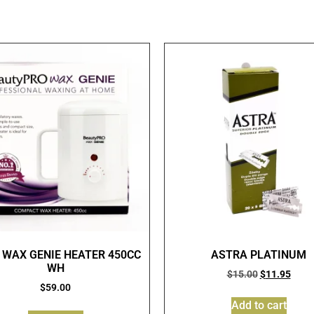
 WAX GENIE HEATER 450CC
ASTRA PLATINUM
WH
$
15.00
$
11.95
$
59.00
Add to cart