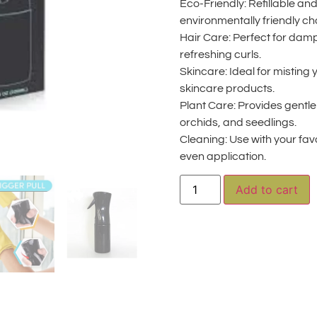
Eco-Friendly: Refillable and
environmentally friendly ch
Hair Care: Perfect for dampe
refreshing curls.
Skincare: Ideal for misting 
skincare products.
Plant Care: Provides gentle 
orchids, and seedlings.
Cleaning: Use with your favo
even application.
A
Add to cart