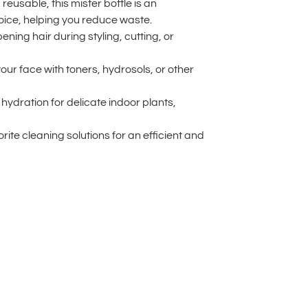
 reusable, this mister bottle is an
oice, helping you reduce waste.
ning hair during styling, cutting, or
your face with toners, hydrosols, or other
hydration for delicate indoor plants,
rite cleaning solutions for an efficient and
lternative: