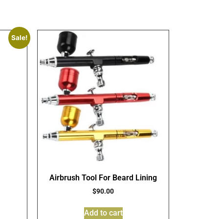
Sale!
Airbrush Tool For Beard Lining
$
90.00
Add to cart