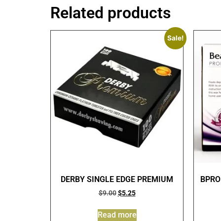
Related products
Sale!
DERBY SINGLE EDGE PREMIUM
BPRO
$
9.00
$
5.25
Read more