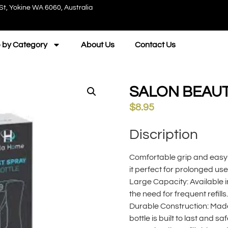
St, Yokine WA 6060, Australia
 by Category
About Us
Contact Us
SALON BEAUT
$
8.95
Discription
Comfortable grip and easy
it perfect for prolonged use
Large Capacity: Available in
the need for frequent refills.
Durable Construction: Made 
bottle is built to last and saf