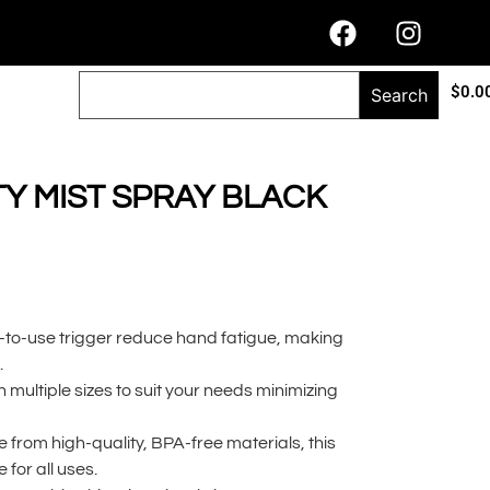
$
0.0
Search
Y MIST SPRAY BLACK
-to-use trigger reduce hand fatigue, making
.
 multiple sizes to suit your needs minimizing
from high-quality, BPA-free materials, this
e for all uses.