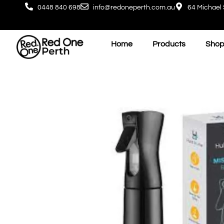
0448 840 698
info@redoneperth.com.au
64 Michael 
Home
Products
Shop