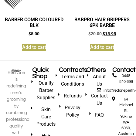
BARBER COMB COLOURED
BABPRO HAIR GRIPPERS
BLK
6PK BARBE
$
5.00
$
20.00
$
15.95
Add to cart
Add to cart
Quick
Contracts
Others
Contact
Red One
Shop
Terms and
About
0448
is
840 698
Quality
Conditions
Us
redefining
Barber
info@redoneperth
men’s
Refunds
Contact
Supplies
grooming
64
Us
Michael
by
Privacy
Skin
St,
combining
Policy
FAQ
Care
Yokine
professional
WA
Products
quality
6060,
with
Australia
Hair