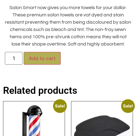
Salon Smart now gives you more towels for your dollar.
These premium salon towels are vat dyed and stain
resistant preventing them from being discoloured by salon
chemicals such as bleach and tint. The non-fray sewn
hems and 100% pre-shrunk cotton means they will not
lose their shape overtime. Soft and highly absorbent.
Alternative:
Add to cart
Related products
Sale!
Sale!