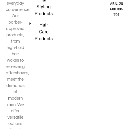
everyday
ABN: 20
Styling
680 095
convenience.
Products
701
Our
barber-
Hair
approved
Care
products,
Products
from
high-hold
hair
waxes to
refreshing
aftershaves,
meet the
demands
of
modern
men. We
offer
versatile
options