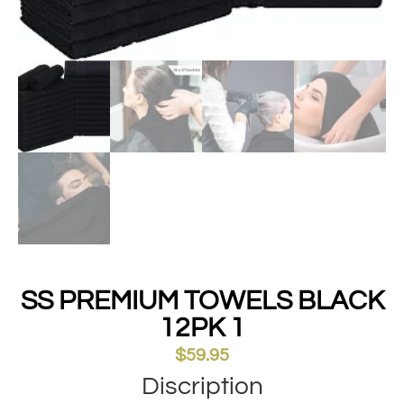
SS PREMIUM TOWELS BLACK
12PK 1
$
59.95
Discription