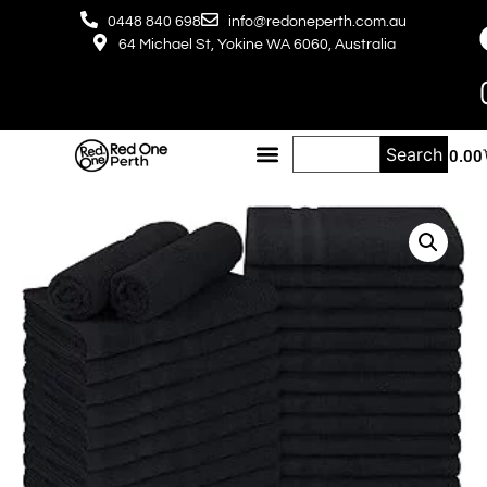
0448 840 698
info@redoneperth.com.au
64 Michael St, Yokine WA 6060, Australia
Search
$
0.00