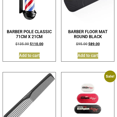
BARBER POLE CLASSIC
BARBER FLOOR MAT
71CM X 21CM
ROUND BLACK
$
135.00
$
110.00
$
95.00
$
89.00
Add to cart
Add to cart
Sale!